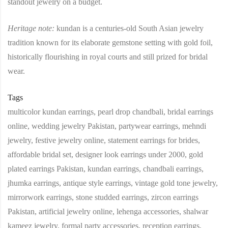
standout jewelry on a budget.
Heritage note:
kundan is a centuries‑old South Asian jewelry
tradition known for its elaborate gemstone setting with gold foil,
historically flourishing in royal courts and still prized for bridal
wear.
Tags
multicolor kundan earrings, pearl drop chandbali, bridal earrings
online, wedding jewelry Pakistan, partywear earrings, mehndi
jewelry, festive jewelry online, statement earrings for brides,
affordable bridal set, designer look earrings under 2000, gold
plated earrings Pakistan, kundan earrings, chandbali earrings,
jhumka earrings, antique style earrings, vintage gold tone jewelry,
mirrorwork earrings, stone studded earrings, zircon earrings
Pakistan, artificial jewelry online, lehenga accessories, shalwar
kameez jewelry, formal party accessories, reception earrings,