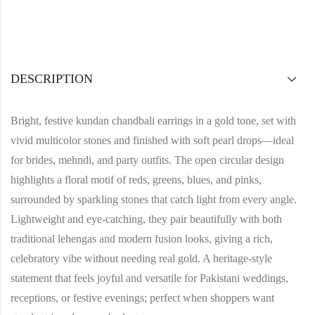
DESCRIPTION
Bright, festive kundan chandbali earrings in a gold tone, set with
vivid multicolor stones and finished with soft pearl drops—ideal
for brides, mehndi, and party outfits. The open circular design
highlights a floral motif of reds, greens, blues, and pinks,
surrounded by sparkling stones that catch light from every angle.
Lightweight and eye‑catching, they pair beautifully with both
traditional lehengas and modern fusion looks, giving a rich,
celebratory vibe without needing real gold. A heritage‑style
statement that feels joyful and versatile for Pakistani weddings,
receptions, or festive evenings; perfect when shoppers want