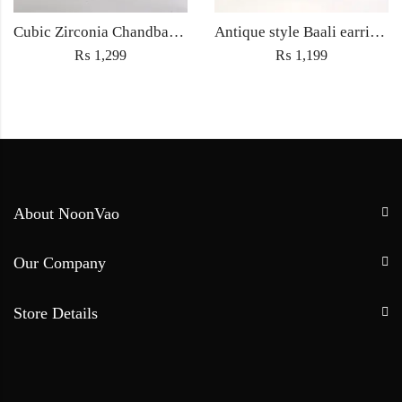
Cubic Zirconia Chandbali Earrings and Matha Tikka with Green Pearl Beads
Antique style Baali earrings with Sahara Jewellery ethnic embedded traditional rhinestones for Women fashion jewelry – Silver
₨
1,299
₨
1,199
About NoonVao
Our Company
Store Details