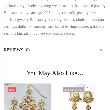
cocktail party jewelry, evening wear earrings, handcrafted jewelry
Pakistan, trendy earrings 2025, budget friendly jewelry, best
artificial jewelry Pakistan, gift earrings for her, khubsurat kundan
earrings, dulhan ki earrings, sasti bridal earrings online, gold tone
earrings kharidain, buy jewelry online Pakistan.
REVIEWS (0)
You May Also Like…
HOT
OUT OF STOCK