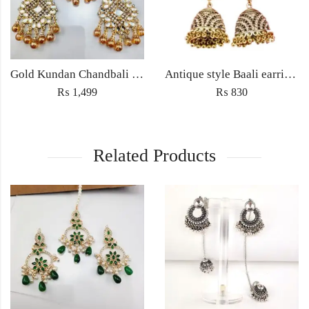
Gold Kundan Chandbali Earrings with Amber Beads – Bridal & Partywear Jewelry
Antique style Baali earrings Jewellery with Jhumka ethnic embedded traditional rhinestones for Women fashion jewelry
₨
1,499
₨
830
Related Products