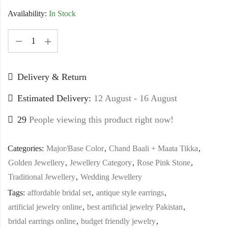
Availability:
In Stock
Delivery & Return
Estimated Delivery:
12 August - 16 August
29
People viewing this product right now!
Categories:
Major/Base Color
,
Chand Baali + Maata Tikka
,
Golden Jewellery
,
Jewellery Category
,
Rose Pink Stone
,
Traditional Jewellery
,
Wedding Jewellery
Tags:
affordable bridal set
,
antique style earrings
,
artificial jewelry online
,
best artificial jewelry Pakistan
,
bridal earrings online
,
budget friendly jewelry
,