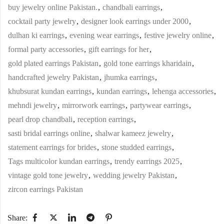
buy jewelry online Pakistan.
,
chandbali earrings
,
cocktail party jewelry
,
designer look earrings under 2000
,
dulhan ki earrings
,
evening wear earrings
,
festive jewelry online
,
formal party accessories
,
gift earrings for her
,
gold plated earrings Pakistan
,
gold tone earrings kharidain
,
handcrafted jewelry Pakistan
,
jhumka earrings
,
khubsurat kundan earrings
,
kundan earrings
,
lehenga accessories
,
mehndi jewelry
,
mirrorwork earrings
,
partywear earrings
,
pearl drop chandbali
,
reception earrings
,
sasti bridal earrings online
,
shalwar kameez jewelry
,
statement earrings for brides
,
stone studded earrings
,
Tags multicolor kundan earrings
,
trendy earrings 2025
,
vintage gold tone jewelry
,
wedding jewelry Pakistan
,
zircon earrings Pakistan
Share: