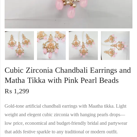
Cubic Zirconia Chandbali Earrings and
Matha Tikka with Pink Pearl Beads
₨
1,299
Gold‑tone artificial chandbali earrings with Maatha tikka. Light
weight and elegent cubic zirconia with hanging pearls drops—
low price, economical and budget‑friendly bridal and partywear
that adds festive sparkle to any traditional or modern outfit.