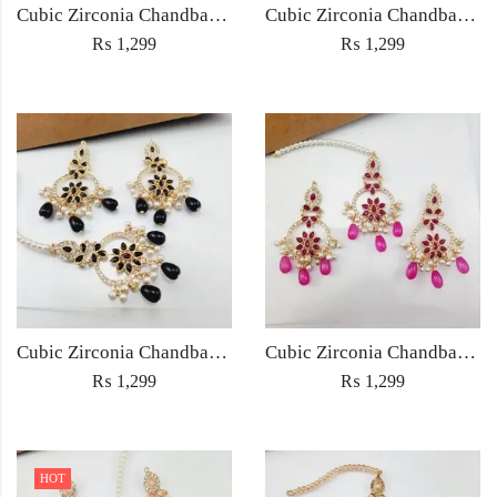
Cubic Zirconia Chandbali Earrings and Matha Tikka with Multicolor Pearl Beads
Cubic Zirconia Chandbali Earrings and Matha Tikka with Red Pearl Beads (Copy) (Copy)
₨
1,299
₨
1,299
Cubic Zirconia Chandbali Earrings and Matha Tikka with Black Pearl Beads (Copy)
Cubic Zirconia Chandbali Earrings and Matha Tikka with Magenta Pearl Beads
₨
1,299
₨
1,299
HOT