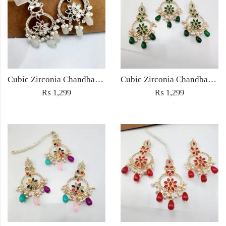
Cubic Zirconia Chandbali Earrings and Matha Tikka with White Pearl Beads
Cubic Zirconia Chandbali Earrings and Matha Tikka with Green Pearl Beads
₨
1,299
₨
1,299