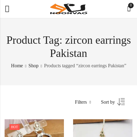
0
Product Tag: zircon earrings
Pakistan
Home
Shop
Products tagged “zircon earrings Pakistan”
Filters
Sort by
HOT