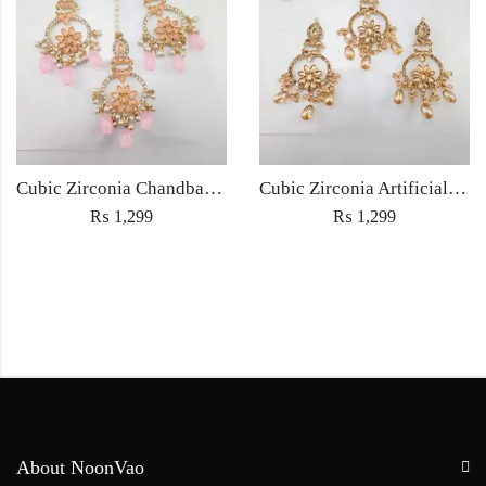
Cubic Zirconia Chandbali Earrings and Matha Tikka with Pink Pearl Beads
Cubic Zirconia Artificial Chandbali Earrings and Matha Tikka with Pearl Beads
₨
1,299
₨
1,299
About NoonVao