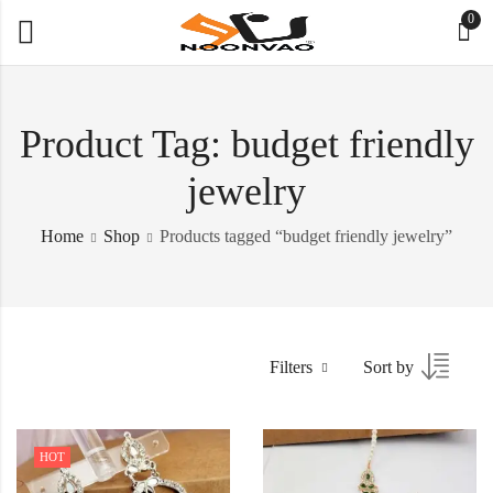
0
Product Tag: budget friendly
jewelry
Home
Shop
Products tagged “budget friendly jewelry”
Filters
Sort by
HOT