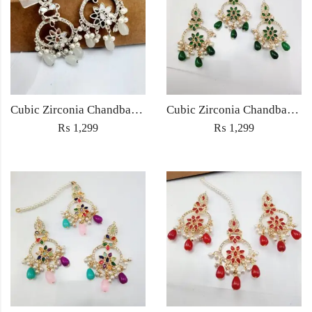
Cubic Zirconia Chandbali Earrings and Matha Tikka with White Pearl Beads
Cubic Zirconia Chandbali Earrings and Matha Tikka with Green Pearl Beads
₨
1,299
₨
1,299