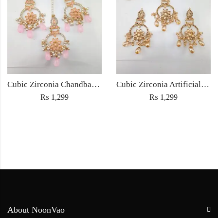
Cubic Zirconia Chandbali Earrings and Matha Tikka with Pink Pearl Beads
Cubic Zirconia Artificial Chandbali Earrings and Matha Tikka with Pearl Beads
₨
1,299
₨
1,299
About NoonVao