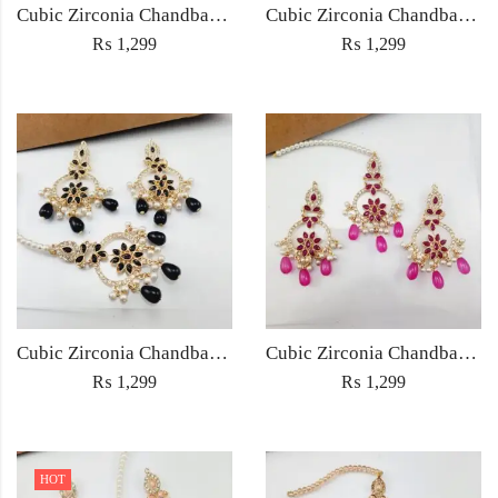
Cubic Zirconia Chandbali Earrings and Matha Tikka with Multicolor Pearl Beads
Cubic Zirconia Chandbali Earrings and Matha Tikka with Red Pearl Beads (Copy) (Copy)
₨
1,299
₨
1,299
Cubic Zirconia Chandbali Earrings and Matha Tikka with Black Pearl Beads (Copy)
Cubic Zirconia Chandbali Earrings and Matha Tikka with Magenta Pearl Beads
₨
1,299
₨
1,299
HOT