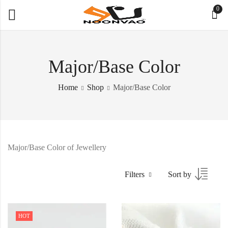
0
Major/Base Color
Home
Shop
Major/Base Color
Major/Base Color of Jewellery
Filters
Sort by
HOT