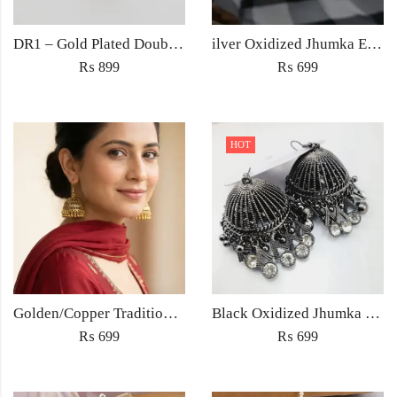
DR1 – Gold Plated Double Cross Zircon Ring – Trendy Women’s Ring in Pakistan
ilver Oxidized Jhumka Earrings – Antique Ethnic Jewelry for Women Pakistan
₨
899
₨
699
HOT
Golden/Copper Traditional Jhumka Earrings
Black Oxidized Jhumka Earrings
₨
699
₨
699