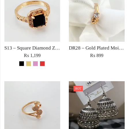
S13 – Square Diamond Zircon Ring For Woman Fashion Wedding Engagement Party No tarnish Red Black Pink Golden Stone Jewelry
DR28 – Gold Plated Moissanite Zircon Ring – Trendy Women’s Ring in Pakistan
₨
1,199
₨
899
HOT