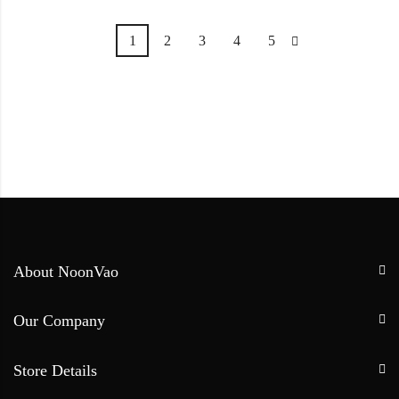
1
2
3
4
5
About NoonVao
Our Company
Store Details