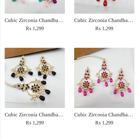
Cubic Zirconia Chandbali Earrings and Matha Tikka with Multicolor Pearl Beads
Cubic Zirconia Chandbali Earrings and Matha Tikka with Red Pearl Beads (Copy) (Copy)
₨
1,299
₨
1,299
Cubic Zirconia Chandbali Earrings and Matha Tikka with Black Pearl Beads (Copy)
Cubic Zirconia Chandbali Earrings and Matha Tikka with Magenta Pearl Beads
₨
1,299
₨
1,299