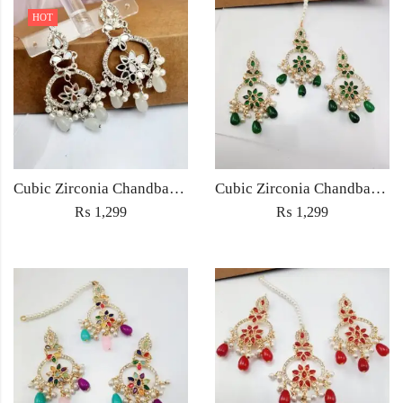
HOT
Cubic Zirconia Chandbali Earrings and Matha Tikka with White Pearl Beads
Cubic Zirconia Chandbali Earrings and Matha Tikka with Green Pearl Beads
₨
1,299
₨
1,299