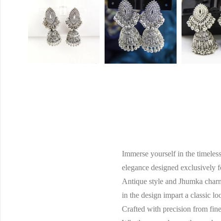
Immerse yourself in the timeles
elegance designed exclusively f
Antique style and Jhumka charm,
in the design impart a classic l
Crafted with precision from fine 