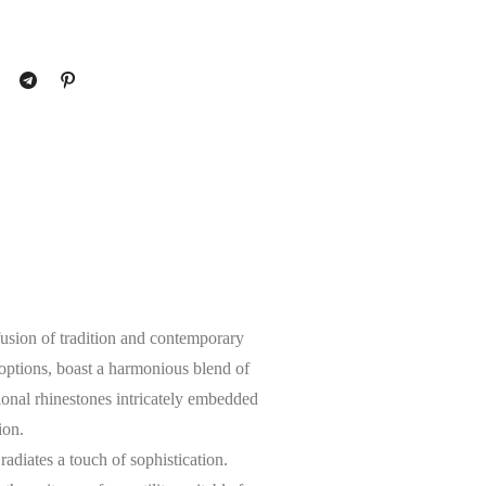
fusion of tradition and contemporary
 options, boast a harmonious blend of
ional rhinestones intricately embedded
ion.
radiates a touch of sophistication.