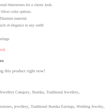
nal rhinestones for a classic look.
Silver color options.
Titanium material.
ouch of elegance to any outfit
rrings
tock
rn
g this product right now!
Jewellery Category
,
Jhumka
,
Traditional Jewellery
,
estones
,
jewellery
,
Traditional Jhumka Earrings
,
Wedding Jewelry
,