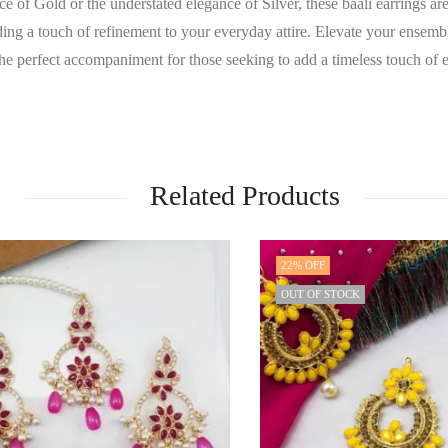
of Gold or the understated elegance of Silver, these baali earrings are t
ing a touch of refinement to your everyday attire. Elevate your ensemble
the perfect accompaniment for those seeking to add a timeless touch of 
Related Products
22
% OFF
OUT OF STOCK