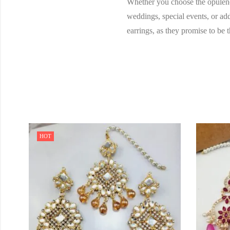
Whether you choose the opulence 
weddings, special events, or add
earrings, as they promise to be 
HOT