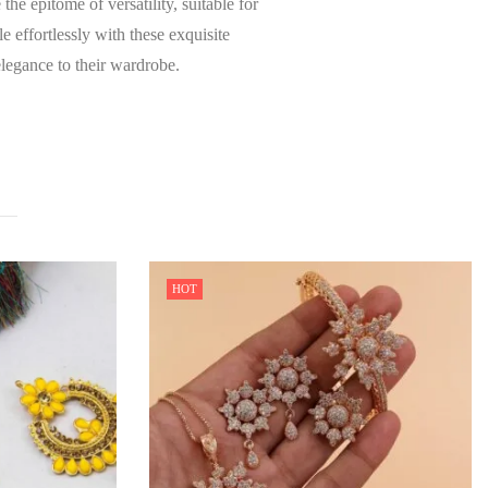
he epitome of versatility, suitable for
 effortlessly with these exquisite
elegance to their wardrobe.
HOT