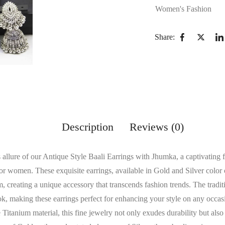
Women's Fashion
Share:
Description
Reviews (0)
s allure of our Antique Style Baali Earrings with Jhumka, a captivating 
or women. These exquisite earrings, available in Gold and Silver color
 creating a unique accessory that transcends fashion trends. The tradit
ook, making these earrings perfect for enhancing your style on any occas
Titanium material, this fine jewelry not only exudes durability but also 