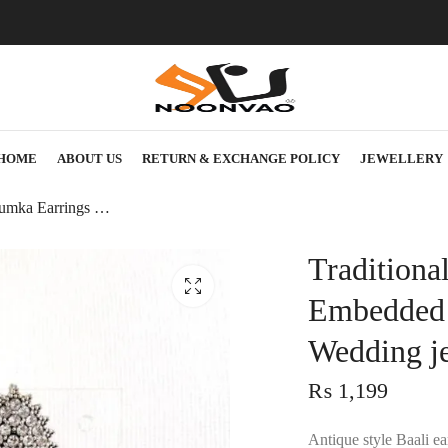
HOME
ABOUT US
RETURN & EXCHANGE POLICY
JEWELLERY
Traditional Jhumka Earrings Jewellery with Embedded rhinestones – Women’s fashion Wedding jewelry
Traditiona
Embedded 
Wedding j
₨
1,199
Antique style Baali e