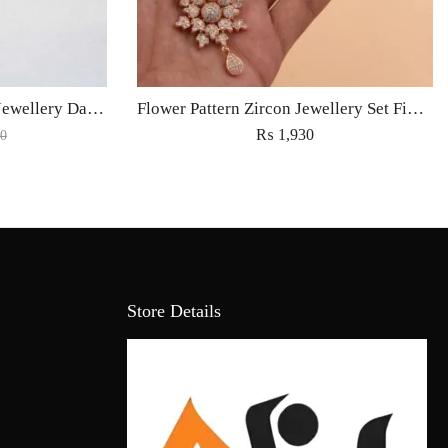
Jhumka Earrings Fashion Jewellery Danglings with Maatha Tikka for Women
Flower Pattern Zircon Jewellery Set Fine Light Weight Fashion Jewelry for Women – Golden
₨
1,930
0
Store Details