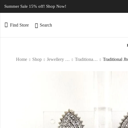
Summer Sale 15% off! Shop Now!
Find Store
Search
Home
Shop
Jewellery Type
Traditional Jewellery