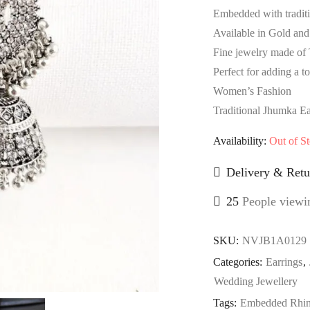
Embedded with traditio
Available in Gold and 
Fine jewelry made of 
Perfect for adding a t
Women’s Fashion
Traditional Jhumka Ea
Availability:
Out of S
Delivery & Retu
25
People viewin
SKU:
NVJB1A0129
Categories:
Earrings
,
Wedding Jewellery
Tags:
Embedded Rhin