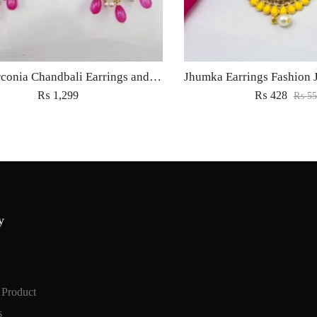
Cubic Zirconia Chandbali Earrings and Matha Tikka with Magenta Pearl Beads
₨
1,299
₨
428
₨
55
y
 Product
s