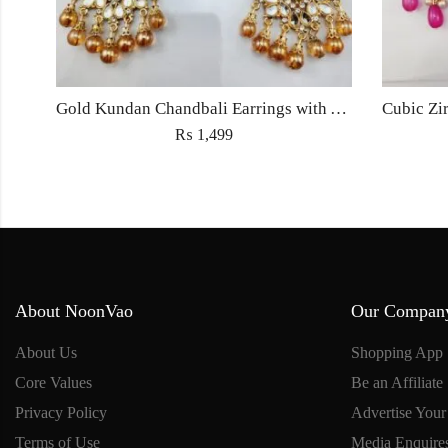
Gold Kundan Chandbali Earrings with Amber Beads – Bridal & Partywear Jewelry
₨
1,499
About NoonVao
Our Compan
About Us
Shopping App
Core Values
Be an Affiliate
Privacy Policy
Advertise Your
Terms of Use
Media Enquire