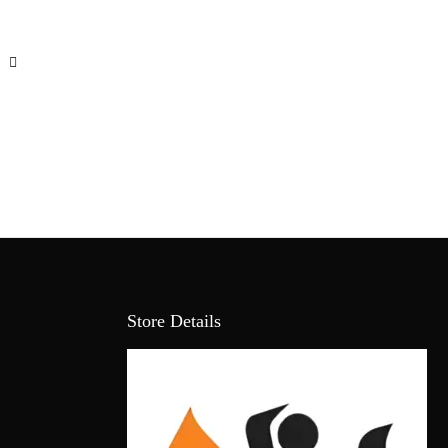
Store Details