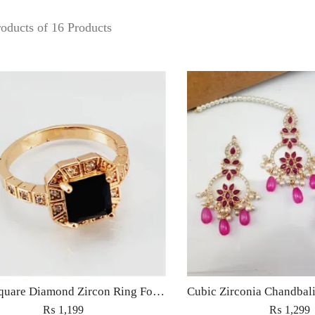
oducts of 16 Products
S13 – Square Diamond Zircon Ring For Woman Fashion Wedding Engagement Party No tarnish Red Black Pink Golden Stone Jewelry
₨
1,199
₨
1,299