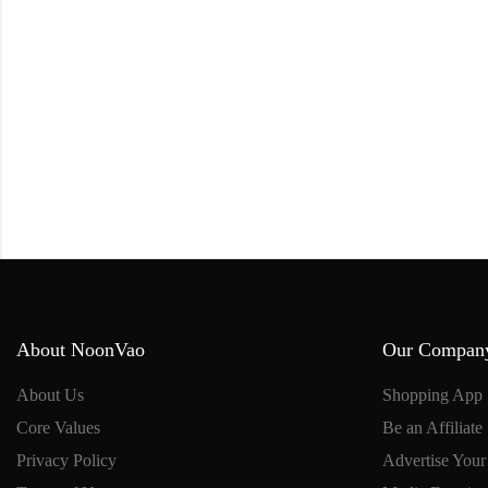
About NoonVao
Our Compan
About Us
Shopping App
Core Values
Be an Affiliate
Privacy Policy
Advertise Your