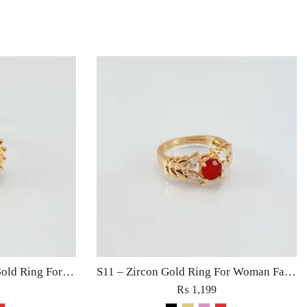
S12 – Zircon Sunflower Gold Ring For Woman Fashion Wedding Engagement Party Jewelry with Red Black Golden Rose Pink Stone
S11 – Zircon Gold Ring For Woman Fashion Wedding Engagement Party Jewelry with Red, Black, Rose Pink and Golden Stone
₨
1,199