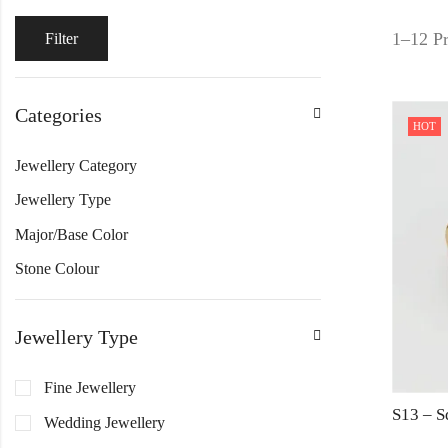
1–12 Pr
Filter
Categories
HOT
Jewellery Category
Jewellery Type
Major/Base Color
Stone Colour
Jewellery Type
Fine Jewellery
Wedding Jewellery