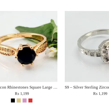
S6 – Zircon Rhinestones Square Large Diamond Ring For Woman Elegant Jewelry Red/Black/Golden/Pink
₨
1,199
₨
1,199