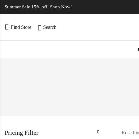
Summer Sale 15% off! Shop Now!
Find Store
Search
Pricing Filter
Rose Pin