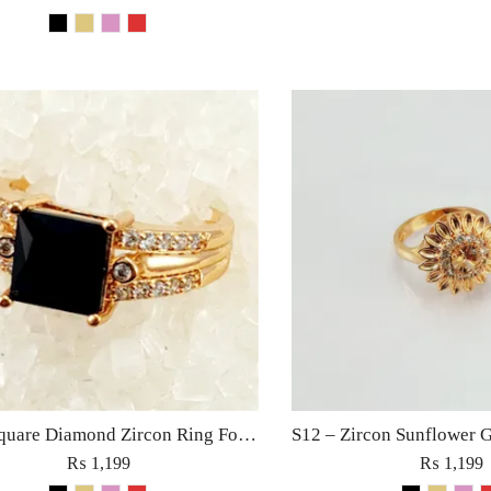
S14 – Square Diamond Zircon Ring For Woman Fashion Wedding Engagement Party No tarnish Jewelry with Red Pink Black Golden Stone
₨
1,199
₨
1,199