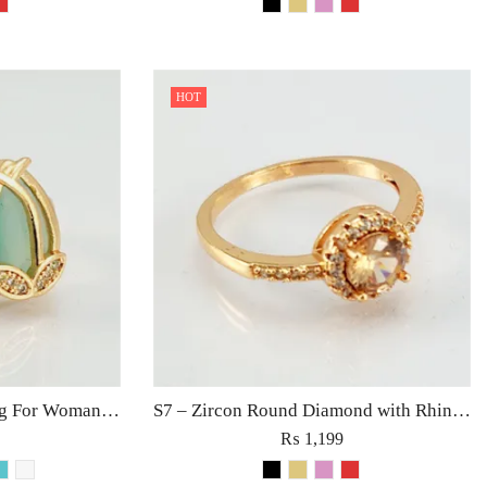
HOT
S8 – Zircon Diamond Ring For Woman Light Weight Party Jewelry Red/Black/Pink/Turquoise/Golden/White Stone
S7 – Zircon Round Diamond with Rhinestones Ring For Woman Elegant Jewelry Red Black Golden Pink
₨
1,199