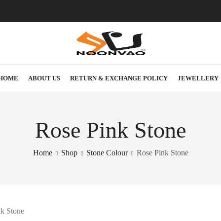
HOME
ABOUT US
RETURN & EXCHANGE POLICY
JEWELLERY
Rose Pink Stone
Home
Shop
Stone Colour
Rose Pink Stone
k Stone