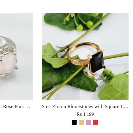
S9 – Silver Sterling Zircon Rose Pink Diamond Ring For Woman Light Weight Eid Engagement Party Wedding Jewelry
S5 – Zircon Rhinestones with Square Large Diamond Ring For Woman Fine Jewelry Red/Black/Golden/Pink
₨
1,199