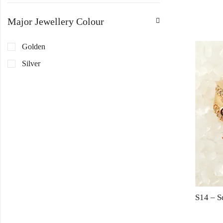
Major Jewellery Colour
Golden
Silver