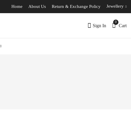
Jewellery
Home
About Us
Return & Exchange Policy
0
Sign In
Cart