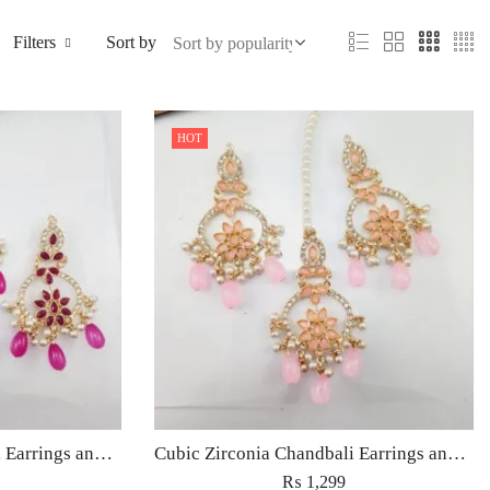
Filters
Sort by
HOT
Cubic Zirconia Chandbali Earrings and Matha Tikka with Magenta Pearl Beads
Cubic Zirconia Chandbali Earrings and Matha Tikka with Pink Pearl Beads
₨
1,299