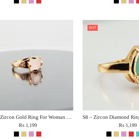
HOT
S10 (2) Zircon Gold Ring For Woman Fashion Wedding Engagement Party Jewelry in Red Golden Black Rose Pink Diamond Stone
₨
1,199
₨
1,199