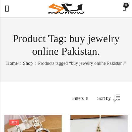
0
Product Tag: buy jewelry
online Pakistan.
Home
Shop
Products tagged “buy jewelry online Pakistan.”
Filters
Sort by
HOT