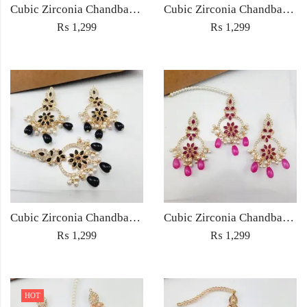
Cubic Zirconia Chandbali Earrings and Matha Tikka with Multicolor Pearl Beads
Cubic Zirconia Chandbali Earrings and Matha Tikka with Red Pearl Beads (Copy) (Copy)
₨
1,299
₨
1,299
Cubic Zirconia Chandbali Earrings and Matha Tikka with Black Pearl Beads (Copy)
Cubic Zirconia Chandbali Earrings and Matha Tikka with Magenta Pearl Beads
₨
1,299
₨
1,299
HOT