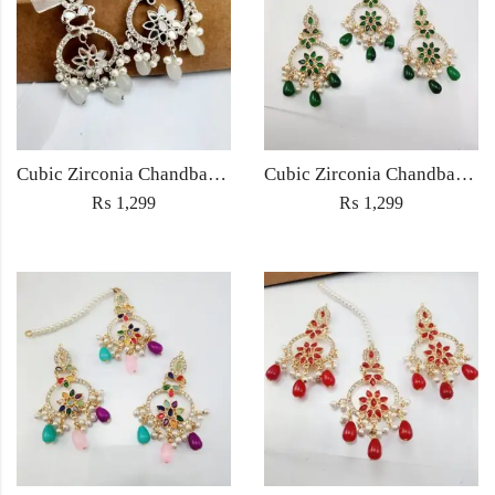
Cubic Zirconia Chandbali Earrings and Matha Tikka with White Pearl Beads
Cubic Zirconia Chandbali Earrings and Matha Tikka with Green Pearl Beads
₨
1,299
₨
1,299