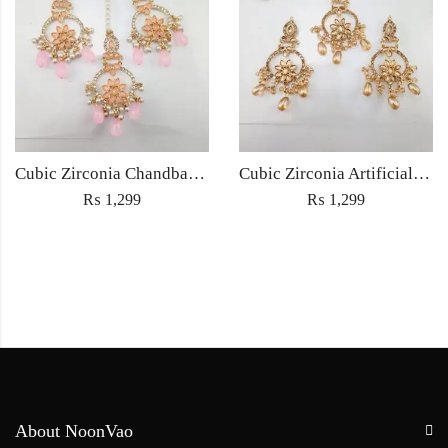
Cubic Zirconia Chandbali Earrings and Matha Tikka with Pink Pearl Beads
Cubic Zirconia Artificial Chandbali Earrings and Matha Tikka with Pearl Beads
₨
1,299
₨
1,299
About NoonVao