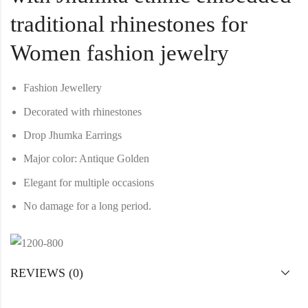
traditional rhinestones for
Women fashion jewelry
Fashion Jewellery
Decorated with rhinestones
Drop Jhumka Earrings
Major color: Antique Golden
Elegant for multiple occasions
No damage for a long period.
REVIEWS (0)