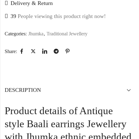
Delivery & Return
39
People viewing this product right now!
Categories:
Jhumka
,
Traditional Jewellery
Share:
DESCRIPTION
Product details of Antique
style Baali earrings Jewellery
with Jhumka ethnic embedded