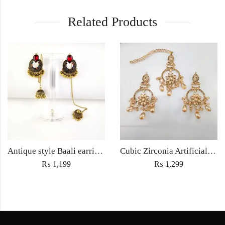
Related Products
Antique style Baali earrings with Sahara Jewellery ethnic embedded traditional rhinestones for Women fashion jewelry- Golden
Cubic Zirconia Artificial Chandbali Earrings and Matha Tikka with Pearl Beads
₨
1,199
₨
1,299