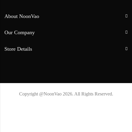
About NoonVao
Our Company
Store Details
Copyright @NoonVao 2026. All Rights Reserved.