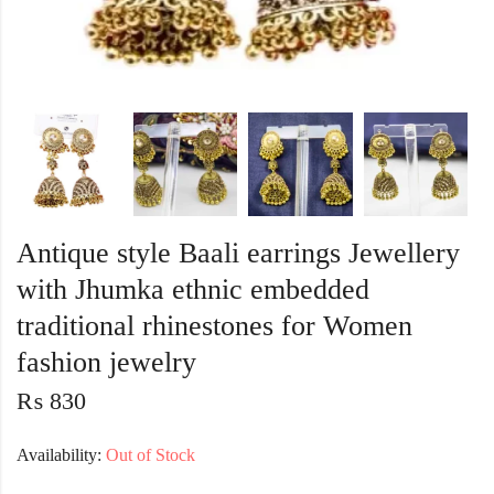
Antique style Baali earrings Jewellery
with Jhumka ethnic embedded
traditional rhinestones for Women
fashion jewelry
₨
830
Availability:
Out of Stock