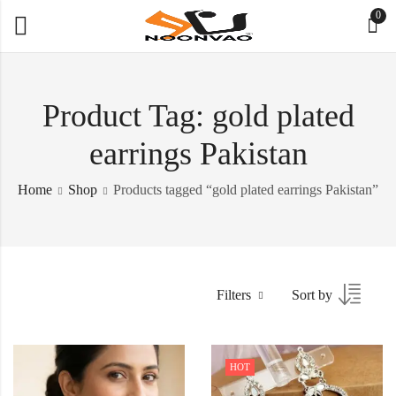
0
Product Tag: gold plated
earrings Pakistan
Home
Shop
Products tagged “gold plated earrings Pakistan”
Filters
Sort by
HOT