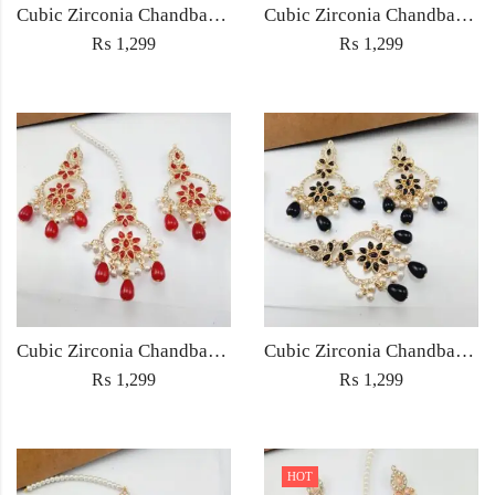
Cubic Zirconia Chandbali Earrings and Matha Tikka with Green Pearl Beads
Cubic Zirconia Chandbali Earrings and Matha Tikka with Multicolor Pearl Beads
₨
1,299
₨
1,299
Cubic Zirconia Chandbali Earrings and Matha Tikka with Red Pearl Beads (Copy) (Copy)
Cubic Zirconia Chandbali Earrings and Matha Tikka with Black Pearl Beads (Copy)
₨
1,299
₨
1,299
HOT