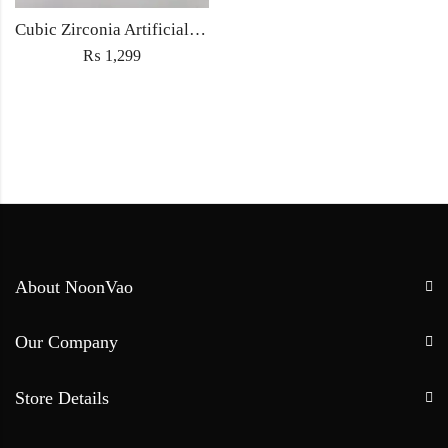
Cubic Zirconia Artificial Chandbali Earrings and Matha Tikka with Pearl Beads
₨
1,299
About NoonVao
Our Company
Store Details