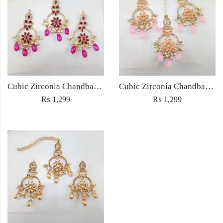
Cubic Zirconia Chandbali Earrings and Matha Tikka with Magenta Pearl Beads
Cubic Zirconia Chandbali Earrings and Matha Tikka with Pink Pearl Beads
₨
1,299
₨
1,299