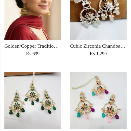
Golden/Copper Traditional Jhumka Earrings
Cubic Zirconia Chandbali Earrings and Matha Tikka with White Pearl Beads
₨
699
₨
1,299