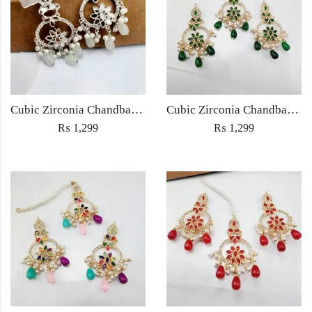
Cubic Zirconia Chandbali Earrings and Matha Tikka with White Pearl Beads
Cubic Zirconia Chandbali Earrings and Matha Tikka with Green Pearl Beads
₨
1,299
₨
1,299