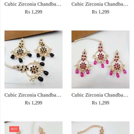
Cubic Zirconia Chandbali Earrings and Matha Tikka with Multicolor Pearl Beads
Cubic Zirconia Chandbali Earrings and Matha Tikka with Red Pearl Beads (Copy) (Copy)
₨
1,299
₨
1,299
Cubic Zirconia Chandbali Earrings and Matha Tikka with Black Pearl Beads (Copy)
Cubic Zirconia Chandbali Earrings and Matha Tikka with Magenta Pearl Beads
₨
1,299
₨
1,299
HOT