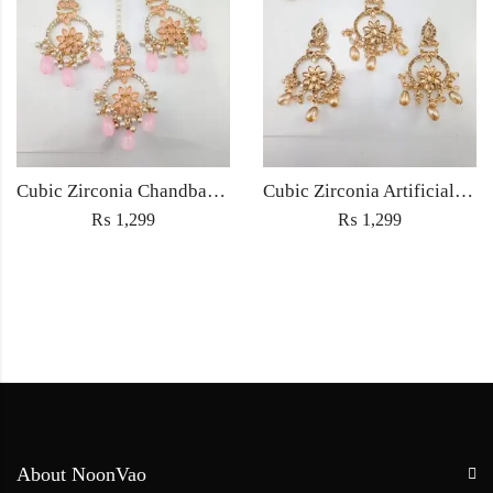
Cubic Zirconia Chandbali Earrings and Matha Tikka with Pink Pearl Beads
Cubic Zirconia Artificial Chandbali Earrings and Matha Tikka with Pearl Beads
₨
1,299
₨
1,299
About NoonVao