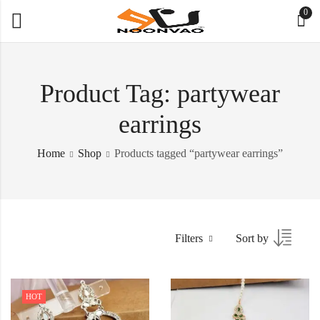
0
Product Tag: partywear
earrings
Home
Shop
Products tagged “partywear earrings”
Filters
Sort by
HOT