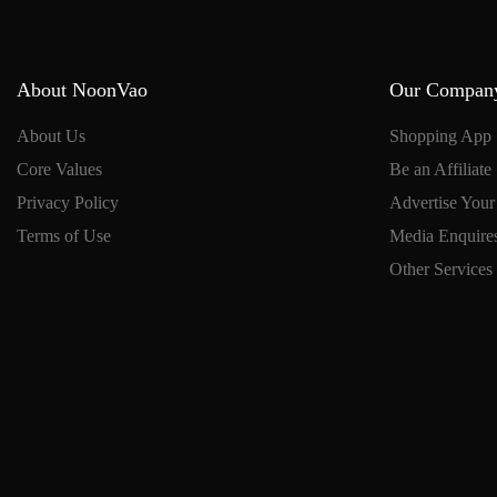
About NoonVao
Our Compan
About Us
Shopping App
Core Values
Be an Affiliate
Privacy Policy
Advertise Your
Terms of Use
Media Enquire
Other Services