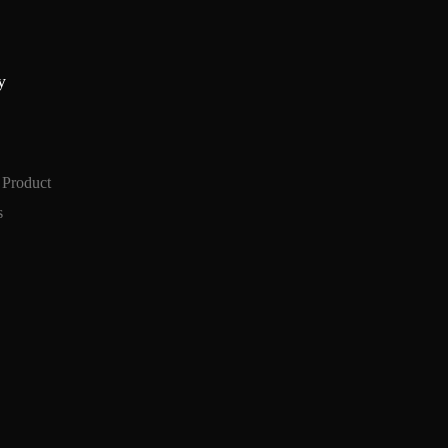
y
 Product
s