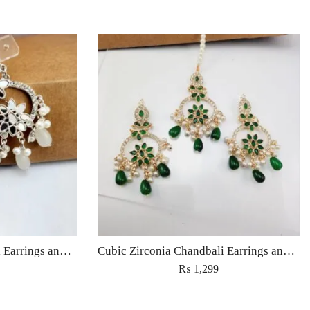
Cubic Zirconia Chandbali Earrings and Matha Tikka with White Pearl Beads
Cubic Zirconia Chandbali Earrings and Matha Tikka with Green Pearl Beads
₨
1,299