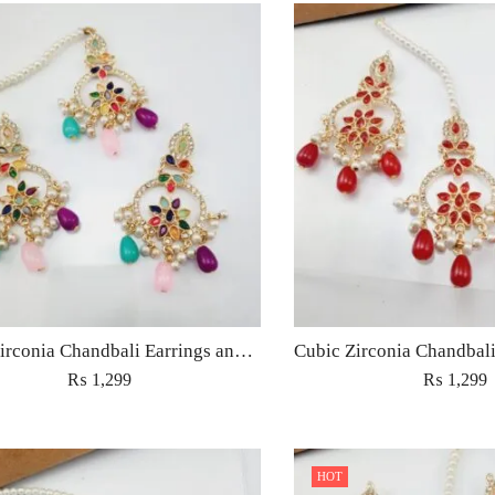
Cubic Zirconia Chandbali Earrings and Matha Tikka with Multicolor Pearl Beads
₨
1,299
₨
1,299
HOT