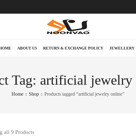
HOME
ABOUT US
RETURN & EXCHANGE POLICY
JEWELLERY
t Tag: artificial jewelry
Home
Shop
Products tagged “artificial jewelry online”
 all 9 Products