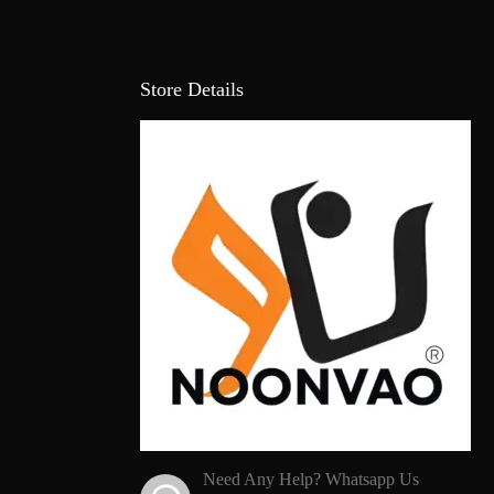
Store Details
Need Any Help? Whatsapp Us