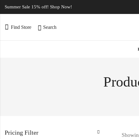
Summer Sale 15% off! Shop Now!
Find Store
Search
Produc
Pricing Filter
Showing