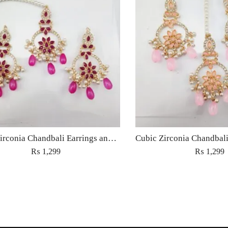
Cubic Zirconia Chandbali Earrings and Matha Tikka with Magenta Pearl Beads
₨
1,299
₨
1,299