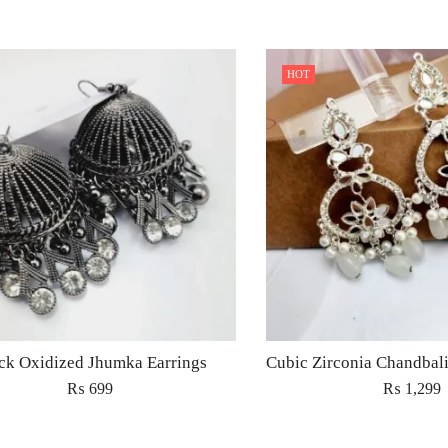
HOT
ck Oxidized Jhumka Earrings
₨
699
₨
1,299