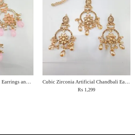
Cubic Zirconia Chandbali Earrings and Matha Tikka with Pink Pearl Beads
Cubic Zirconia Artificial Chandbali Earrings and Matha Tikka with Pearl Beads
₨
1,299