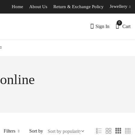
Jewellery
Home
About Us
Return & Exchange Policy
0
Sign In
Cart
 online
Filters
Sort by