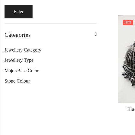
Filter
HOT
Categories
Jewellery Category
Jewellery Type
Major/Base Color
Stone Colour
Bla