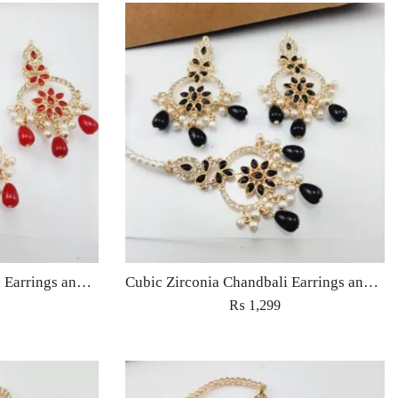
Cubic Zirconia Chandbali Earrings and Matha Tikka with Red Pearl Beads (Copy) (Copy)
Cubic Zirconia Chandbali Earrings and Matha Tikka with Black Pearl Beads (Copy)
₨
1,299