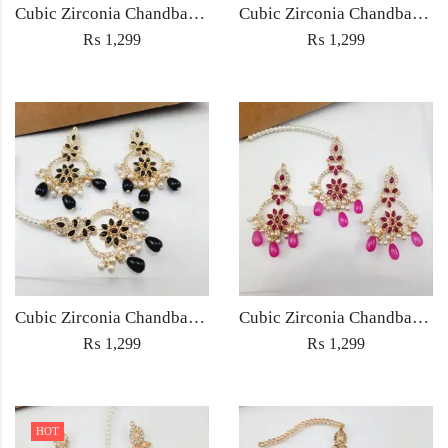
Cubic Zirconia Chandbali Earrings and Matha Tikka with Multicolor Pearl Beads
Cubic Zirconia Chandbali Earrings and Matha Tikka with Red Pearl Beads (Copy) (Copy)
₨
1,299
₨
1,299
Cubic Zirconia Chandbali Earrings and Matha Tikka with Black Pearl Beads (Copy)
Cubic Zirconia Chandbali Earrings and Matha Tikka with Magenta Pearl Beads
₨
1,299
₨
1,299
HOT