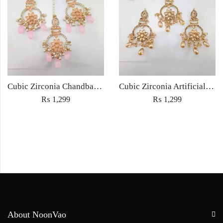
Cubic Zirconia Chandbali Earrings and Matha Tikka with Pink Pearl Beads
Cubic Zirconia Artificial Chandbali Earrings and Matha Tikka with Pearl Beads
₨
1,299
₨
1,299
About NoonVao