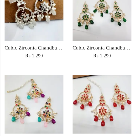
Cubic Zirconia Chandbali Earrings and Matha Tikka with White Pearl Beads
Cubic Zirconia Chandbali Earrings and Matha Tikka with Green Pearl Beads
₨
1,299
₨
1,299