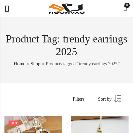
0
Product Tag: trendy earrings
2025
Home
Shop
Products tagged “trendy earrings 2025”
Filters
Sort by
HOT