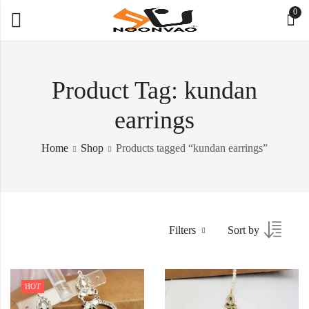
0
Product Tag: kundan
earrings
Home
Shop
Products tagged “kundan earrings”
Filters
Sort by
HOT