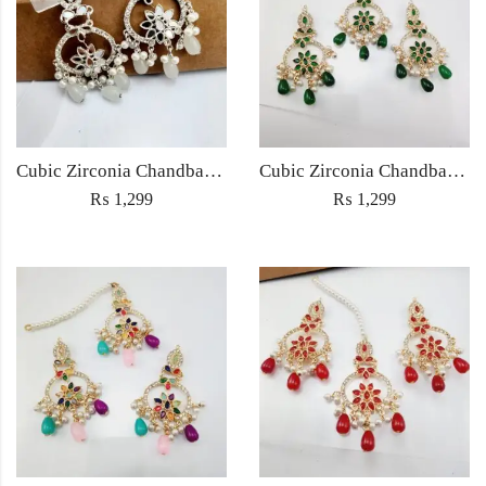
Cubic Zirconia Chandbali Earrings and Matha Tikka with White Pearl Beads
Cubic Zirconia Chandbali Earrings and Matha Tikka with Green Pearl Beads
₨
1,299
₨
1,299