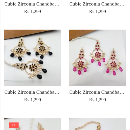
Cubic Zirconia Chandbali Earrings and Matha Tikka with Multicolor Pearl Beads
Cubic Zirconia Chandbali Earrings and Matha Tikka with Red Pearl Beads (Copy) (Copy)
₨
1,299
₨
1,299
Cubic Zirconia Chandbali Earrings and Matha Tikka with Black Pearl Beads (Copy)
Cubic Zirconia Chandbali Earrings and Matha Tikka with Magenta Pearl Beads
₨
1,299
₨
1,299
HOT