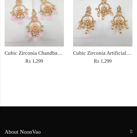
Cubic Zirconia Chandbali Earrings and Matha Tikka with Pink Pearl Beads
Cubic Zirconia Artificial Chandbali Earrings and Matha Tikka with Pearl Beads
₨
1,299
₨
1,299
About NoonVao