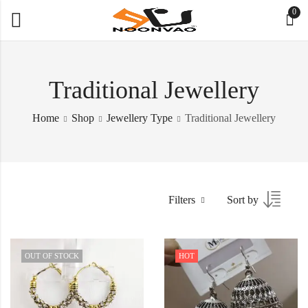
0
Traditional Jewellery
Home
Shop
Jewellery Type
Traditional Jewellery
Filters
Sort by
OUT OF STOCK
HOT