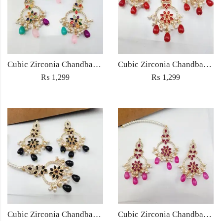
Cubic Zirconia Chandbali Earrings and Matha Tikka with Multicolor Pearl Beads
Cubic Zirconia Chandbali Earrings and Matha Tikka with Red Pearl Beads (Copy) (Copy)
₨
1,299
₨
1,299
Cubic Zirconia Chandbali Earrings and Matha Tikka with Black Pearl Beads (Copy)
Cubic Zirconia Chandbali Earrings and Matha Tikka with Magenta Pearl Beads