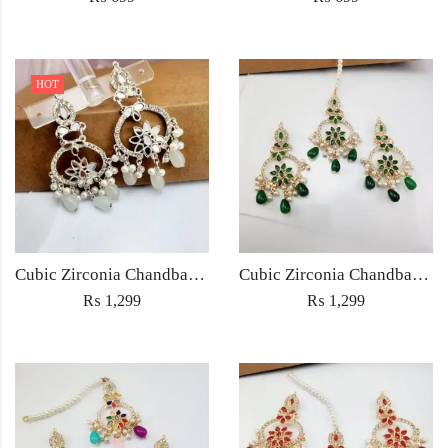
HOT
Cubic Zirconia Chandbali Earrings and Matha Tikka with White Pearl Beads
Cubic Zirconia Chandbali Earrings and Matha Tikka with Green Pearl Beads
₨
1,299
₨
1,299