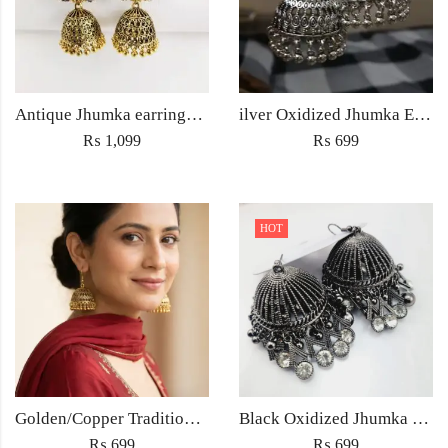
Antique Jhumka earrings Jewellery ethnic golden traditional style for Women fashion Wedding jewelry
ilver Oxidized Jhumka Earrings – Antique Ethnic Jewelry for Women Pakistan
₨
1,099
₨
699
HOT
Golden/Copper Traditional Jhumka Earrings
Black Oxidized Jhumka Earrings
₨
699
₨
699