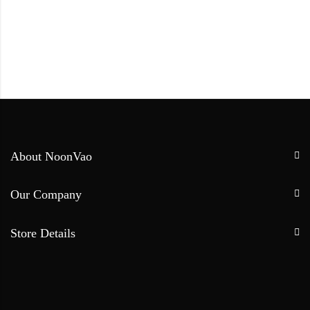
About NoonVao
Our Company
Store Details