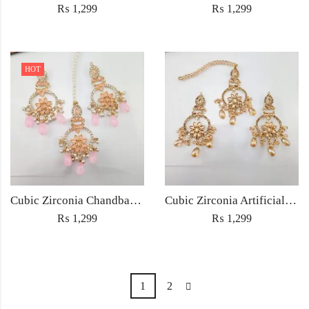
₨
1,299
₨
1,299
HOT
Cubic Zirconia Chandbali Earrings and Matha Tikka with Pink Pearl Beads
Cubic Zirconia Artificial Chandbali Earrings and Matha Tikka with Pearl Beads
₨
1,299
₨
1,299
1
2