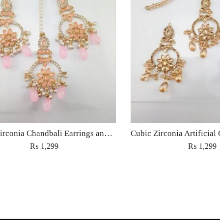
Cubic Zirconia Chandbali Earrings and Matha Tikka with Pink Pearl Beads
₨
1,299
₨
1,299