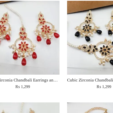
Cubic Zirconia Chandbali Earrings and Matha Tikka with Red Pearl Beads (Copy) (Copy)
₨
1,299
₨
1,299