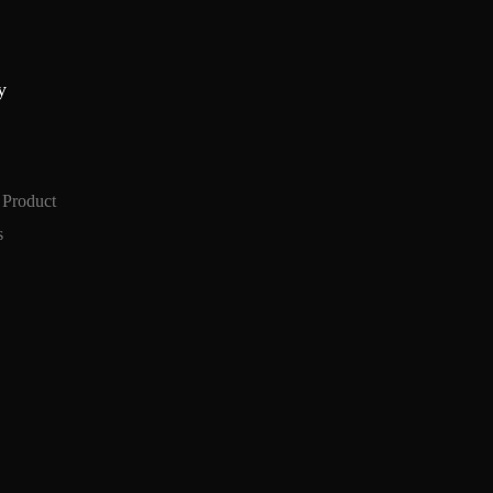
y
 Product
s