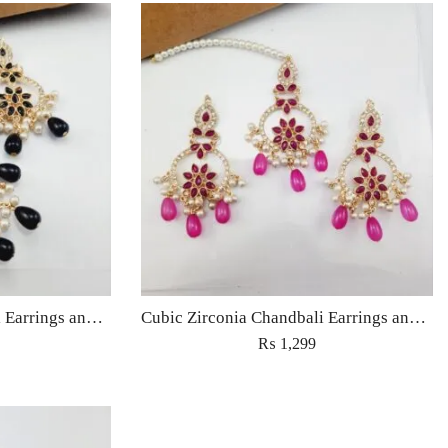
Cubic Zirconia Chandbali Earrings and Matha Tikka with Black Pearl Beads (Copy)
Cubic Zirconia Chandbali Earrings and Matha Tikka with Magenta Pearl Beads
₨
1,299