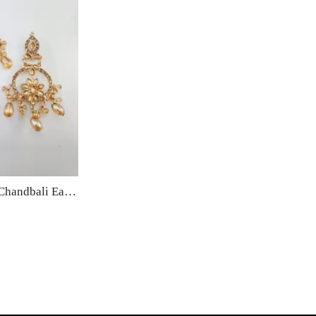
Cubic Zirconia Artificial Chandbali Earrings and Matha Tikka with Pearl Beads