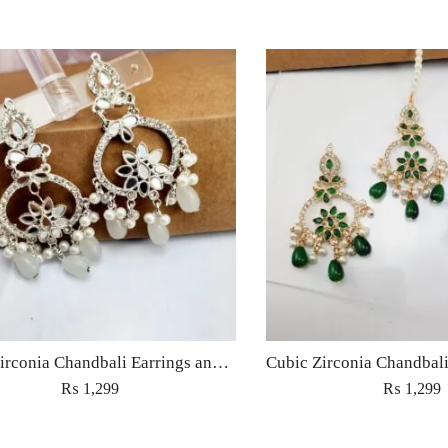
Cubic Zirconia Chandbali Earrings and Matha Tikka with White Pearl Beads
₨
1,299
₨
1,299