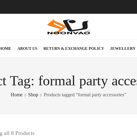
HOME
ABOUT US
RETURN & EXCHANGE POLICY
JEWELLERY
t Tag: formal party acce
Home
Shop
Products tagged “formal party accessories”
 all 8 Products