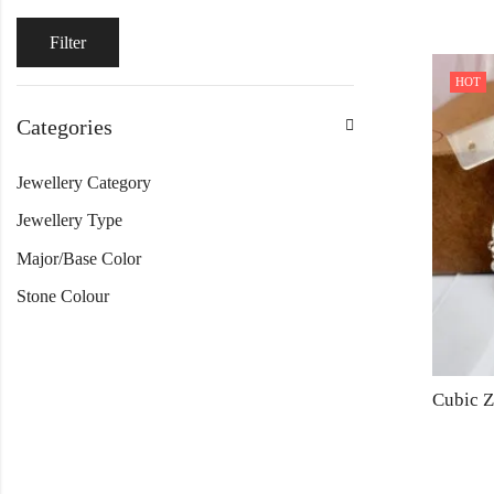
Filter
HOT
Categories
Jewellery Category
Jewellery Type
Major/Base Color
Stone Colour