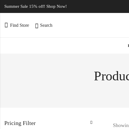
Summer Sale 15% off! Shop Now!
Find Store
Search
Produc
Pricing Filter
Showing