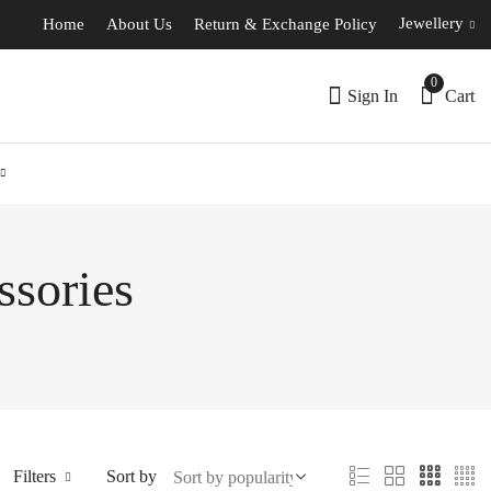
Jewellery
Home
About Us
Return & Exchange Policy
0
Sign In
Cart
ssories
Filters
Sort by