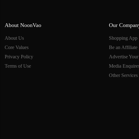
About NoonVao
Our Compan
About Us
Shopping App
Core Values
Be an Affiliate
Privacy Policy
Advertise Your
Terms of Use
Media Enquire
Other Services