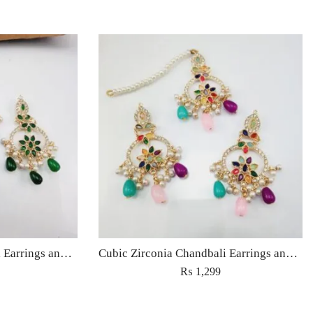
Cubic Zirconia Chandbali Earrings and Matha Tikka with Green Pearl Beads
Cubic Zirconia Chandbali Earrings and Matha Tikka with Multicolor Pearl Beads
₨
1,299