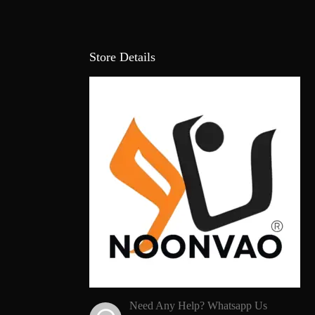
Store Details
Need Any Help? Whatsapp Us