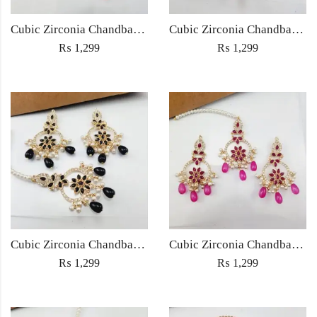
Cubic Zirconia Chandbali Earrings and Matha Tikka with Multicolor Pearl Beads
Cubic Zirconia Chandbali Earrings and Matha Tikka with Red Pearl Beads (Copy) (Copy)
₨
1,299
₨
1,299
Cubic Zirconia Chandbali Earrings and Matha Tikka with Black Pearl Beads (Copy)
Cubic Zirconia Chandbali Earrings and Matha Tikka with Magenta Pearl Beads
₨
1,299
₨
1,299