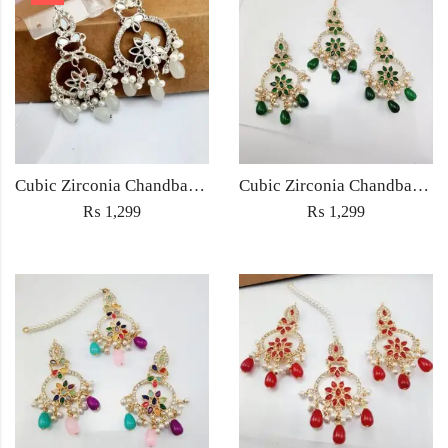
Cubic Zirconia Chandbali Earrings and Matha Tikka with White Pearl Beads
Cubic Zirconia Chandbali Earrings and Matha Tikka with Green Pearl Beads
₨
1,299
₨
1,299