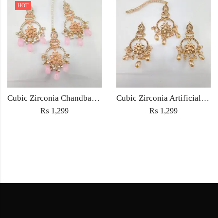
HOT
Cubic Zirconia Chandbali Earrings and Matha Tikka with Pink Pearl Beads
Cubic Zirconia Artificial Chandbali Earrings and Matha Tikka with Pearl Beads
₨
1,299
₨
1,299