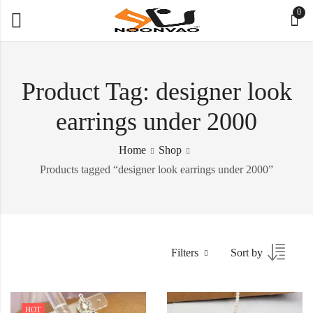
0
Product Tag: designer look
earrings under 2000
Home
Shop
Products tagged “designer look earrings under 2000”
Filters
Sort by
HOT