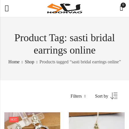
0
Product Tag: sasti bridal
earrings online
Home
Shop
Products tagged “sasti bridal earrings online”
Filters
Sort by
HOT