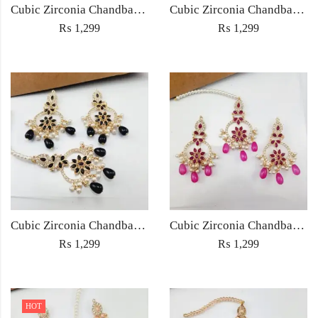
Cubic Zirconia Chandbali Earrings and Matha Tikka with Multicolor Pearl Beads
Cubic Zirconia Chandbali Earrings and Matha Tikka with Red Pearl Beads (Copy) (Copy)
₨
1,299
₨
1,299
Cubic Zirconia Chandbali Earrings and Matha Tikka with Black Pearl Beads (Copy)
Cubic Zirconia Chandbali Earrings and Matha Tikka with Magenta Pearl Beads
₨
1,299
₨
1,299
HOT