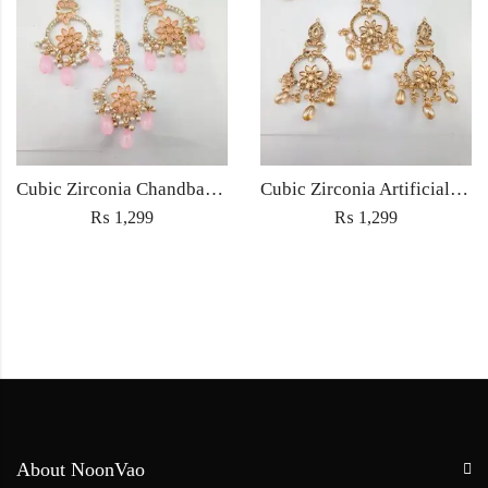
Cubic Zirconia Chandbali Earrings and Matha Tikka with Pink Pearl Beads
Cubic Zirconia Artificial Chandbali Earrings and Matha Tikka with Pearl Beads
₨
1,299
₨
1,299
About NoonVao