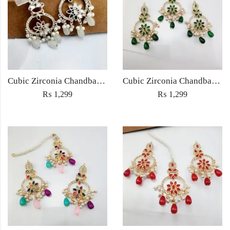
Cubic Zirconia Chandbali Earrings and Matha Tikka with White Pearl Beads
Cubic Zirconia Chandbali Earrings and Matha Tikka with Green Pearl Beads
₨
1,299
₨
1,299