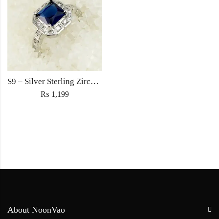
S9 – Silver Sterling Zircon Blue Diamond Ring For Woman Light Weight Eid Engagement Party Wedding Jewelry
₨
1,199
About NoonVao