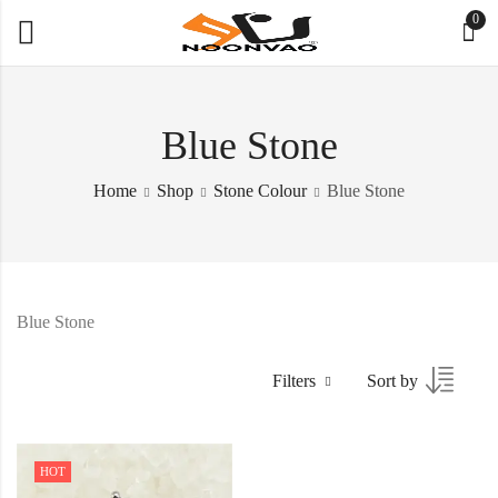
0
Blue Stone
Home
Shop
Stone Colour
Blue Stone
Blue Stone
Filters
Sort by
HOT