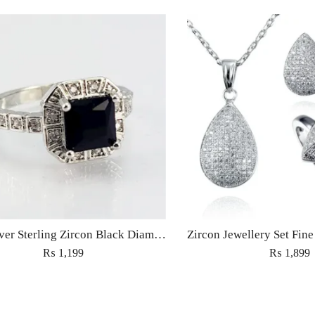
S9 – Silver Sterling Zircon Black Diamond Ring For Woman Light Weight Eid Engagement Party Wedding Jewelry
₨
1,199
₨
1,899