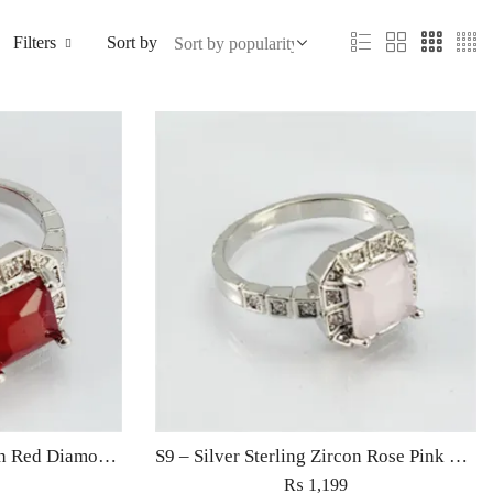
Filters
Sort by
S9 – Silver Sterling Zircon Red Diamond Ring For Woman Light Weight Eid Engagement Party Wedding Jewelry
S9 – Silver Sterling Zircon Rose Pink Diamond Ring For Woman Light Weight Eid Engagement Party Wedding Jewelry
₨
1,199