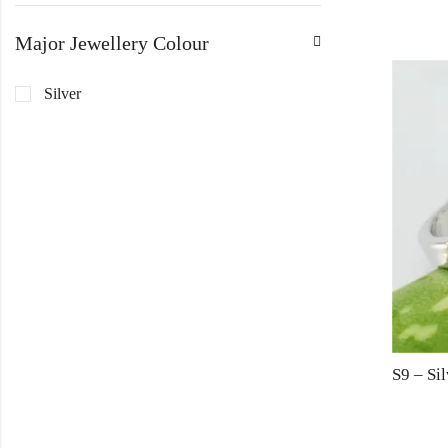
Major Jewellery Colour
Silver