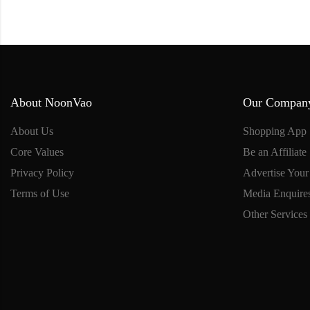
About NoonVao
Our Compan
About Us
Shopping App
Core Values
Be an Affiliate
Privacy Policy
Advertise Your
Terms of Use
Media Enquire
Other Services