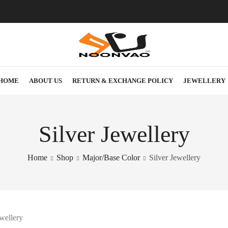
HOME
ABOUT US
RETURN & EXCHANGE POLICY
JEWELLERY
Silver Jewellery
Home
Shop
Major/Base Color
Silver Jewellery
ewellery