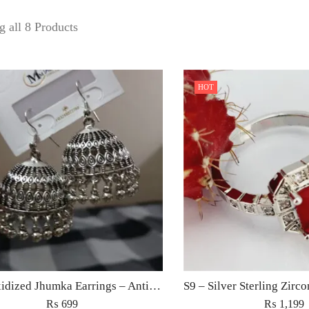
 all 8 Products
HOT
ilver Oxidized Jhumka Earrings – Antique Ethnic Jewelry for Women Pakistan
₨
699
₨
1,199