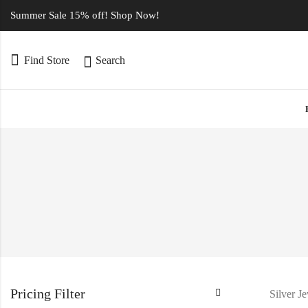
Summer Sale 15% off! Shop Now!
Find Store
Search
Pricing Filter
Silver J