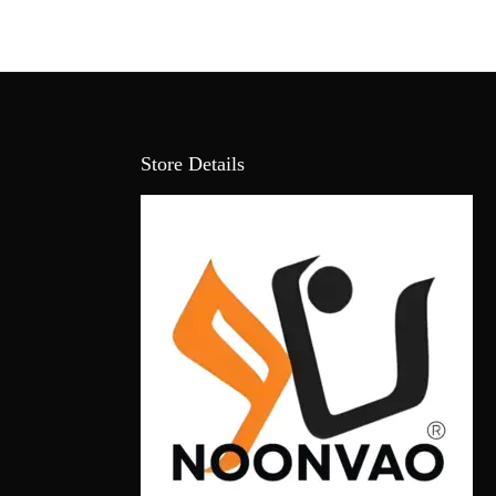
Store Details