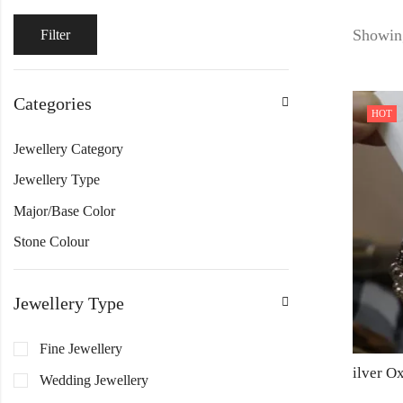
Showing
Filter
Categories
HOT
Jewellery Category
Jewellery Type
Major/Base Color
Stone Colour
Jewellery Type
Fine Jewellery
Wedding Jewellery