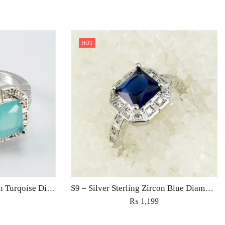
HOT
S9 – Silver Sterling Zircon Turqoise Diamond Ring For Woman Light Weight Eid Engagement Party Wedding Jewelry
S9 – Silver Sterling Zircon Blue Diamond Ring For Woman Light Weight Eid Engagement Party Wedding Jewelry
₨
1,199