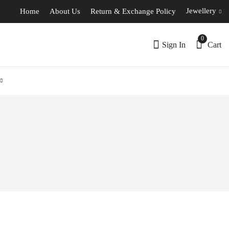
Jewellery
Home
About Us
Return & Exchange Policy
0
Sign In
Cart