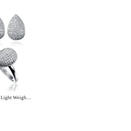
Zircon Jewellery Set Fine Light Weight Fashion Jewelry for Women – Silver pandent, stud earrings with ring. embedded rhinestones