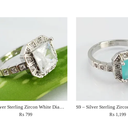
S9 – Silver Sterling Zircon White Diamond Ring For Woman Light Weight Eid Engagement Party Wedding Jewelry
₨
799
₨
1,199