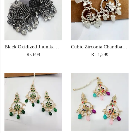
Black Oxidized Jhumka Earrings
Cubic Zirconia Chandbali Earrings and Matha Tikka with White Pearl Beads
₨
699
₨
1,299