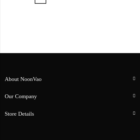
About NoonVao
Our Company
Store Details