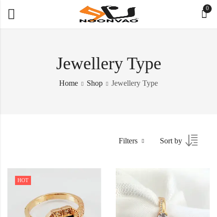
0
Jewellery Type
Home
Shop
Jewellery Type
Filters
Sort by
HOT