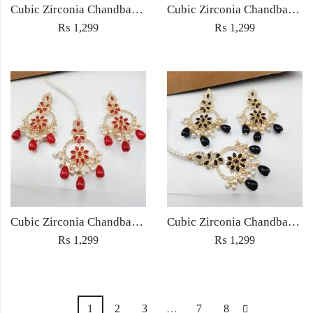
Cubic Zirconia Chandbali Earrings and Matha Tikka with Green Pearl Beads
Cubic Zirconia Chandbali Earrings and Matha Tikka with Multicolor Pearl Beads
₨
1,299
₨
1,299
Cubic Zirconia Chandbali Earrings and Matha Tikka with Red Pearl Beads (Copy) (Copy)
Cubic Zirconia Chandbali Earrings and Matha Tikka with Black Pearl Beads (Copy)
₨
1,299
₨
1,299
1
2
3
…
7
8