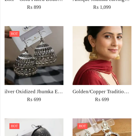
₨
899
₨
1,099
HOT
ilver Oxidized Jhumka Earrings – Antique Ethnic Jewelry for Women Pakistan
Golden/Copper Traditional Jhumka Earrings
₨
699
₨
699
HOT
HOT