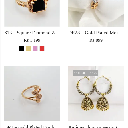
S13 – Square Diamond Zircon Ring For Woman Fashion Wedding Engagement Party No tarnish Red Black Pink Golden Stone Jewelry
DR28 – Gold Plated Moissanite Zircon Ring – Trendy Women’s Ring in Pakistan
₨
1,199
₨
899
OUT OF STOCK
DR1 – Gold Plated Double Cross Zircon Ring – Trendy Women’s Ring in Pakistan
Antique Jhumka earrings Jewellery ethnic golden traditional style for Women fashion Wedding jewelry