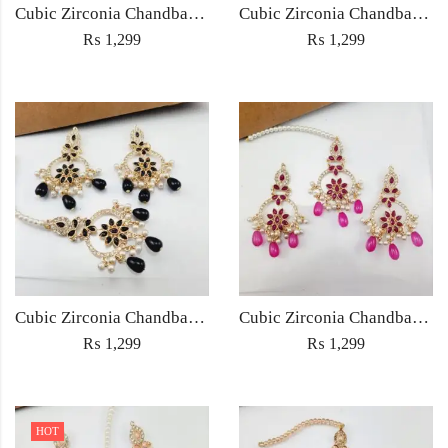
Cubic Zirconia Chandbali Earrings and Matha Tikka with Multicolor Pearl Beads
Cubic Zirconia Chandbali Earrings and Matha Tikka with Red Pearl Beads (Copy) (Copy)
₨
1,299
₨
1,299
Cubic Zirconia Chandbali Earrings and Matha Tikka with Black Pearl Beads (Copy)
Cubic Zirconia Chandbali Earrings and Matha Tikka with Magenta Pearl Beads
₨
1,299
₨
1,299
HOT