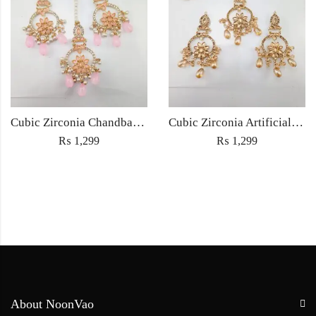
Cubic Zirconia Chandbali Earrings and Matha Tikka with Pink Pearl Beads
Cubic Zirconia Artificial Chandbali Earrings and Matha Tikka with Pearl Beads
₨
1,299
₨
1,299
About NoonVao