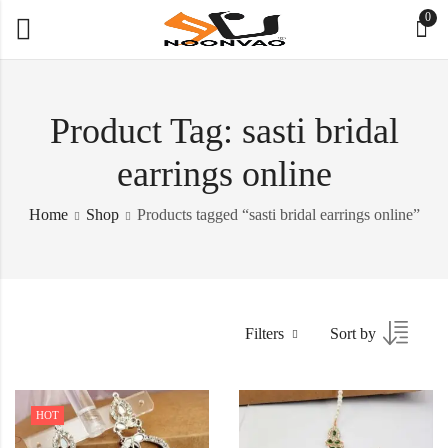
0
Product Tag: sasti bridal
earrings online
Home
Shop
Products tagged “sasti bridal earrings online”
Filters
Sort by
HOT