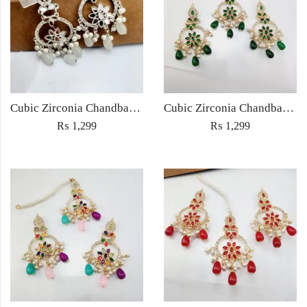
Cubic Zirconia Chandbali Earrings and Matha Tikka with White Pearl Beads
Cubic Zirconia Chandbali Earrings and Matha Tikka with Green Pearl Beads
₨
1,299
₨
1,299