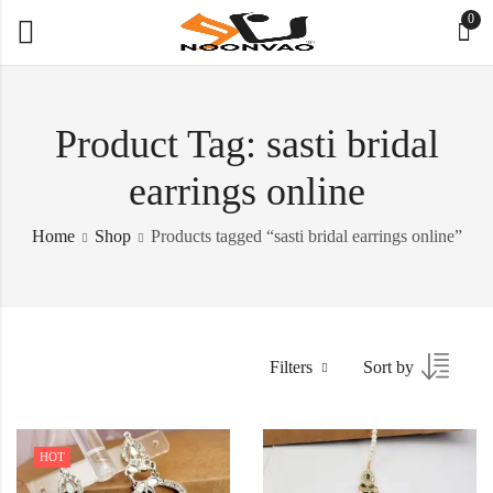
0
Product Tag: sasti bridal
earrings online
Home
Shop
Products tagged “sasti bridal earrings online”
Filters
Sort by
HOT