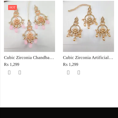
HOT
Cubic Zirconia Chandbali Earrings and Matha Tikka with Pink Pearl Beads
Cubic Zirconia Artificial Chandbali Earrings and Matha Tikka with Pearl Beads
₨
1,299
₨
1,299