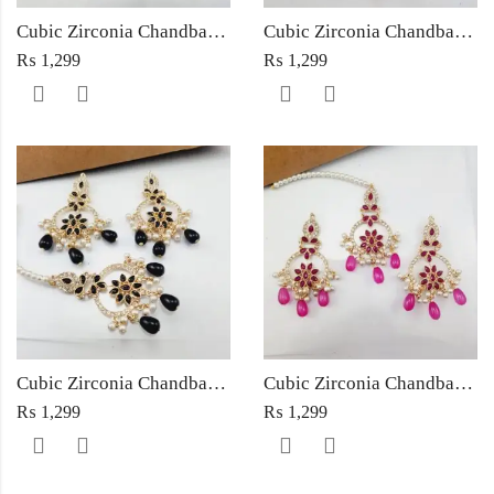
Cubic Zirconia Chandbali Earrings and Matha Tikka with Multicolor Pearl Beads
Cubic Zirconia Chandbali Earrings and Matha Tikka with Red Pearl Beads (Copy) (Copy)
₨
1,299
₨
1,299
Cubic Zirconia Chandbali Earrings and Matha Tikka with Black Pearl Beads (Copy)
Cubic Zirconia Chandbali Earrings and Matha Tikka with Magenta Pearl Beads
₨
1,299
₨
1,299