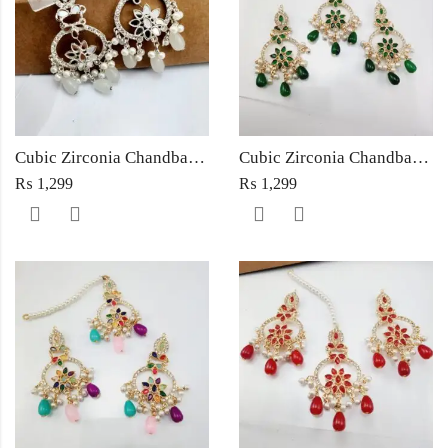
Cubic Zirconia Chandbali Earrings and Matha Tikka with White Pearl Beads
Cubic Zirconia Chandbali Earrings and Matha Tikka with Green Pearl Beads
₨
1,299
₨
1,299