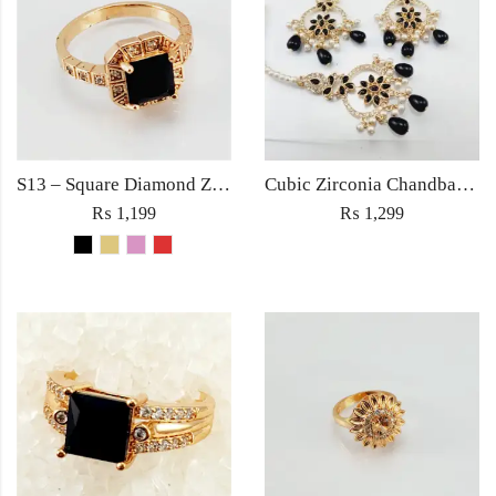
S13 – Square Diamond Zircon Ring For Woman Fashion Wedding Engagement Party No tarnish Red Black Pink Golden Stone Jewelry
Cubic Zirconia Chandbali Earrings and Matha Tikka with Black Pearl Beads (Copy)
₨
1,199
₨
1,299