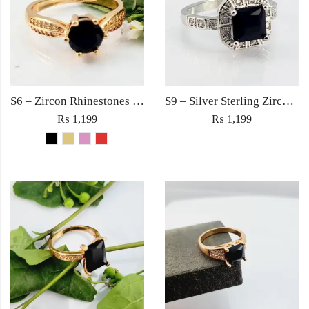
S6 – Zircon Rhinestones Square Large Diamond Ring For Woman Elegant Jewelry Red/Black/Golden/Pink
S9 – Silver Sterling Zircon Black Diamond Ring For Woman Light Weight Eid Engagement Party Wedding Jewelry
₨
1,199
₨
1,199