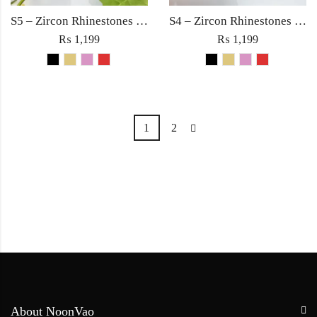
S5 – Zircon Rhinestones with Square Large Diamond Ring For Woman Fine Jewelry Red/Black/Golden/Pink
S4 – Zircon Rhinestones with Square Large Diamond Ring For Woman Fashion Jewelry Red/Black/Golden/Pink
₨
1,199
₨
1,199
1
2
About NoonVao