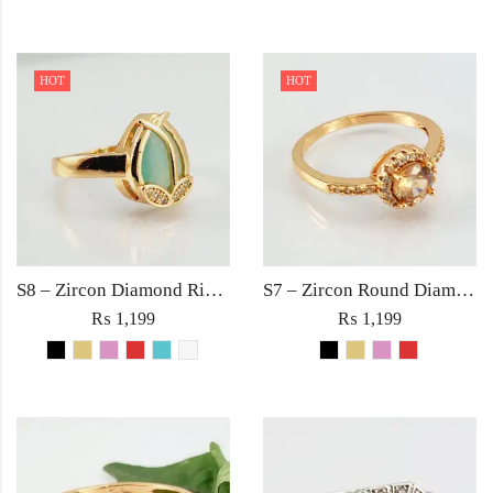
HOT
HOT
S8 – Zircon Diamond Ring For Woman Light Weight Party Jewelry Red/Black/Pink/Turquoise/Golden/White Stone
S7 – Zircon Round Diamond with Rhinestones Ring For Woman Elegant Jewelry Red Black Golden Pink
₨
1,199
₨
1,199