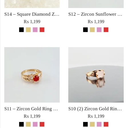
S14 – Square Diamond Zircon Ring For Woman Fashion Wedding Engagement Party No tarnish Jewelry with Red Pink Black Golden Stone
S12 – Zircon Sunflower Gold Ring For Woman Fashion Wedding Engagement Party Jewelry with Red Black Golden Rose Pink Stone
₨
1,199
₨
1,199
S11 – Zircon Gold Ring For Woman Fashion Wedding Engagement Party Jewelry with Red, Black, Rose Pink and Golden Stone
S10 (2) Zircon Gold Ring For Woman Fashion Wedding Engagement Party Jewelry in Red Golden Black Rose Pink Diamond Stone
₨
1,199
₨
1,199