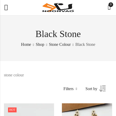
0
Black Stone
Home
Shop
Stone Colour
Black Stone
stone colour
Filters
Sort by
HOT