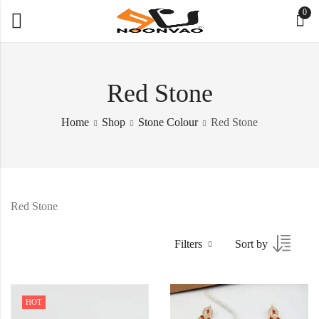
0
Red Stone
Home
Shop
Stone Colour
Red Stone
Red Stone
Filters
Sort by
HOT