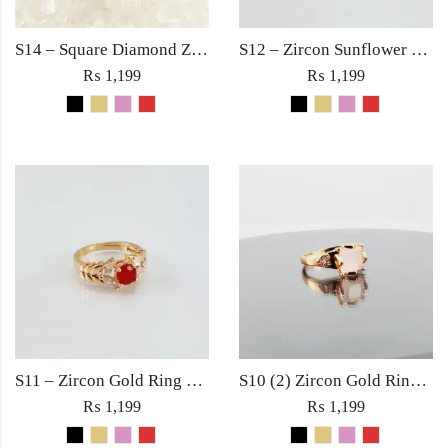
S14 – Square Diamond Zircon Ring For Woman Fashion Wedding Engagement Party No tarnish Jewelry with Red Pink Black Golden Stone
S12 – Zircon Sunflower Gold Ring For Woman Fashion Wedding Engagement Party Jewelry with Red Black Golden Rose Pink Stone
₨
1,199
₨
1,199
S11 – Zircon Gold Ring For Woman Fashion Wedding Engagement Party Jewelry with Red, Black, Rose Pink and Golden Stone
S10 (2) Zircon Gold Ring For Woman Fashion Wedding Engagement Party Jewelry in Red Golden Black Rose Pink Diamond Stone
₨
1,199
₨
1,199