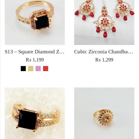
S13 – Square Diamond Zircon Ring For Woman Fashion Wedding Engagement Party No tarnish Red Black Pink Golden Stone Jewelry
Cubic Zirconia Chandbali Earrings and Matha Tikka with Red Pearl Beads (Copy) (Copy)
₨
1,199
₨
1,299