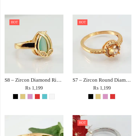
HOT
HOT
S8 – Zircon Diamond Ring For Woman Light Weight Party Jewelry Red/Black/Pink/Turquoise/Golden/White Stone
S7 – Zircon Round Diamond with Rhinestones Ring For Woman Elegant Jewelry Red Black Golden Pink
₨
1,199
₨
1,199
HOT