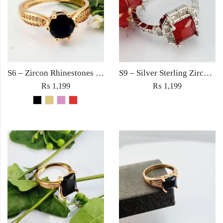
S6 – Zircon Rhinestones Square Large Diamond Ring For Woman Elegant Jewelry Red/Black/Golden/Pink
S9 – Silver Sterling Zircon Red Diamond Ring For Woman Light Weight Eid Engagement Party Wedding Jewelry
₨
1,199
₨
1,199