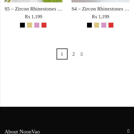
S5 – Zircon Rhinestones with Square Large Diamond Ring For Woman Fine Jewelry Red/Black/Golden/Pink
S4 – Zircon Rhinestones with Square Large Diamond Ring For Woman Fashion Jewelry Red/Black/Golden/Pink
₨
1,199
₨
1,199
1
2
About NoonVao