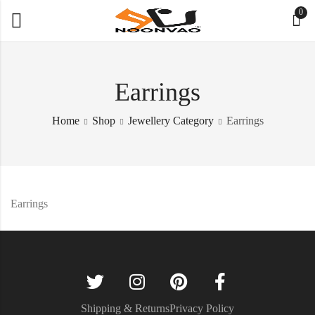
0
Earrings
Home
Shop
Jewellery Category
Earrings
Earrings
Shipping & Returns
Privacy Policy