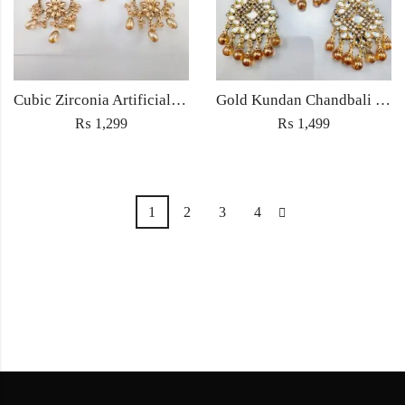
Cubic Zirconia Artificial Chandbali Earrings and Matha Tikka with Pearl Beads
Gold Kundan Chandbali Earrings with Amber Beads – Bridal & Partywear Jewelry
₨
1,299
₨
1,499
1
2
3
4