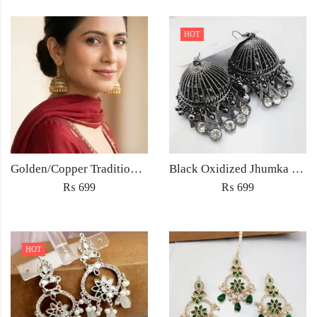
HOT
Golden/Copper Traditional Jhumka Earrings
Black Oxidized Jhumka Earrings
₨
699
₨
699
HOT