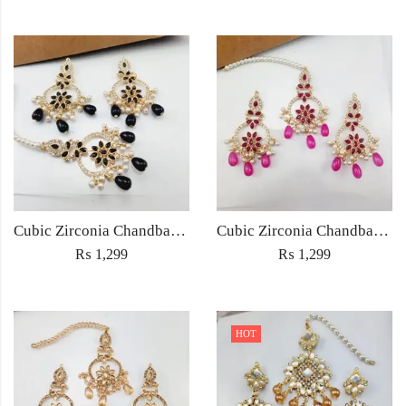
Cubic Zirconia Chandbali Earrings and Matha Tikka with Black Pearl Beads (Copy)
Cubic Zirconia Chandbali Earrings and Matha Tikka with Magenta Pearl Beads
₨
1,299
₨
1,299
HOT