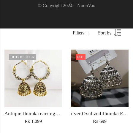
© Copyright 2024 – NoonVao
Filters
Sort by
OUT OF STOCK
HOT
Antique Jhumka earrings Jewellery ethnic golden traditional style for Women fashion Wedding jewelry
ilver Oxidized Jhumka Earrings – Antique Ethnic Jewelry for Women Pakistan
₨
1,099
₨
699