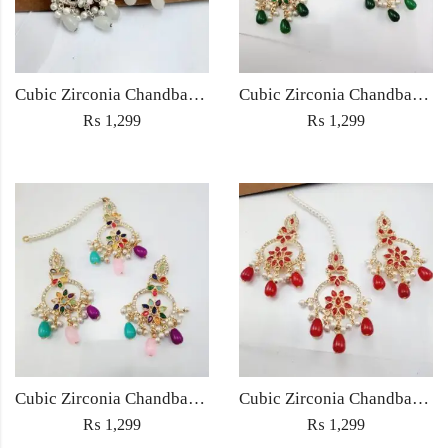
Cubic Zirconia Chandbali Earrings and Matha Tikka with White Pearl Beads
Cubic Zirconia Chandbali Earrings and Matha Tikka with Green Pearl Beads
₨
1,299
₨
1,299
Cubic Zirconia Chandbali Earrings and Matha Tikka with Multicolor Pearl Beads
Cubic Zirconia Chandbali Earrings and Matha Tikka with Red Pearl Beads (Copy) (Copy)
₨
1,299
₨
1,299