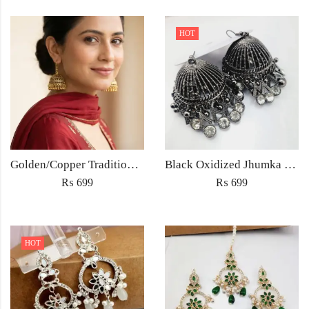
HOT
Golden/Copper Traditional Jhumka Earrings
Black Oxidized Jhumka Earrings
₨
699
₨
699
HOT