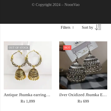
© Copyright 2024 – NoonVao
Filters
Sort by
OUT OF STOCK
HOT
Antique Jhumka earrings Jewellery ethnic golden traditional style for Women fashion Wedding jewelry
ilver Oxidized Jhumka Earrings – Antique Ethnic Jewelry for Women Pakistan
₨
1,099
₨
699