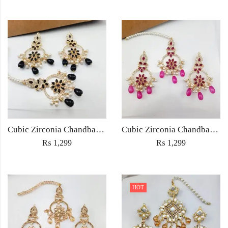
Cubic Zirconia Chandbali Earrings and Matha Tikka with Black Pearl Beads (Copy)
Cubic Zirconia Chandbali Earrings and Matha Tikka with Magenta Pearl Beads
₨
1,299
₨
1,299
HOT