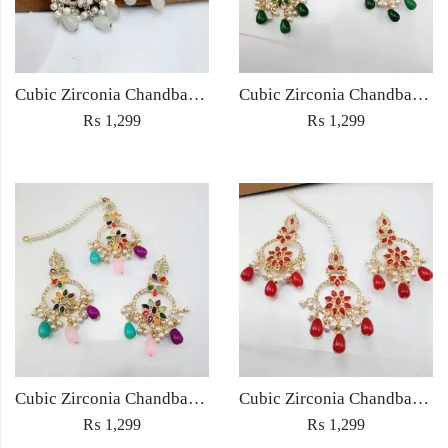
Cubic Zirconia Chandbali Earrings and Matha Tikka with White Pearl Beads
Cubic Zirconia Chandbali Earrings and Matha Tikka with Green Pearl Beads
₨
1,299
₨
1,299
Cubic Zirconia Chandbali Earrings and Matha Tikka with Multicolor Pearl Beads
Cubic Zirconia Chandbali Earrings and Matha Tikka with Red Pearl Beads (Copy) (Copy)
₨
1,299
₨
1,299