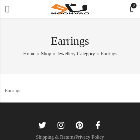
0
Earrings
Home
Shop
Jewellery Category
Earrings
Earrings
Shipping & Returns
Privacy Policy