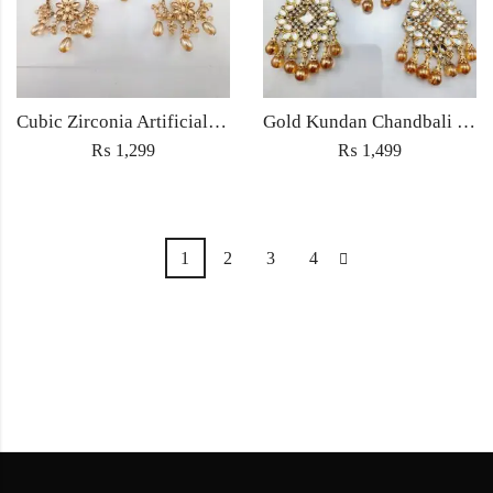
Cubic Zirconia Artificial Chandbali Earrings and Matha Tikka with Pearl Beads
Gold Kundan Chandbali Earrings with Amber Beads – Bridal & Partywear Jewelry
₨
1,299
₨
1,499
1
2
3
4