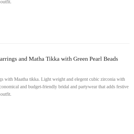
outfit.
arrings and Matha Tikka with Green Pearl Beads
ngs with Maatha tikka. Light weight and elegent cubic zirconia with
onomical and budget‑friendly bridal and partywear that adds festive
outfit.