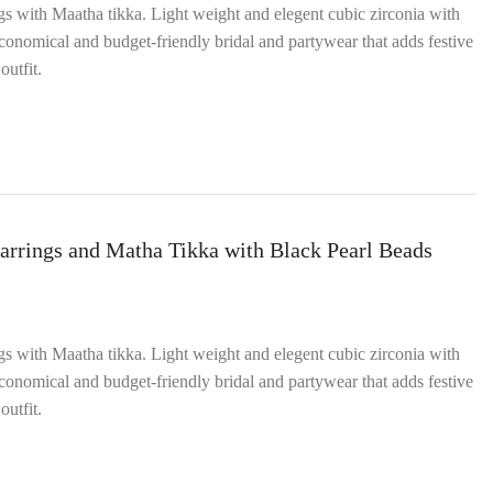
ngs with Maatha tikka. Light weight and elegent cubic zirconia with
onomical and budget‑friendly bridal and partywear that adds festive
outfit.
arrings and Matha Tikka with Black Pearl Beads
ngs with Maatha tikka. Light weight and elegent cubic zirconia with
onomical and budget‑friendly bridal and partywear that adds festive
outfit.