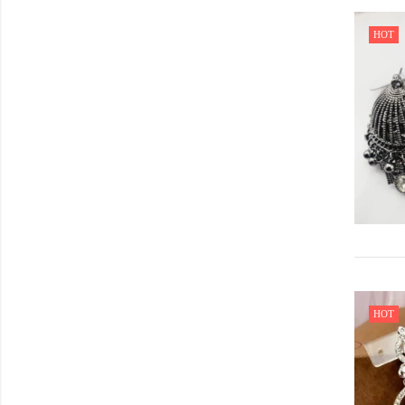
HOT
HOT