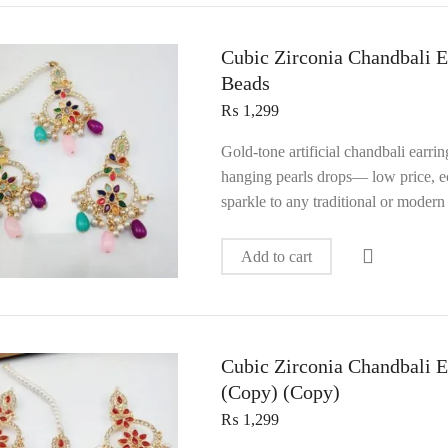
Cubic Zirconia Chandbali E
Beads
₨
1,299
Gold‑tone artificial chandbali earri
hanging pearls drops— low price, ec
sparkle to any traditional or modern 
Add to cart
Cubic Zirconia Chandbali E
(Copy) (Copy)
₨
1,299