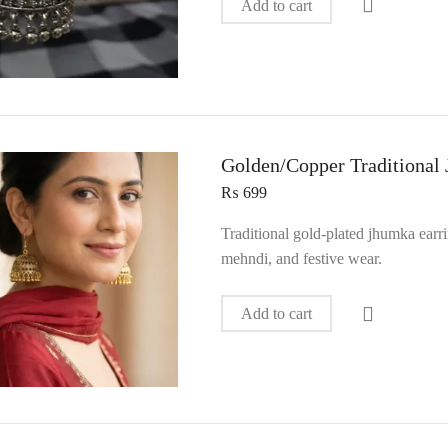
Add to cart
Golden/Copper Traditional
₨
699
Traditional gold-plated jhumka earr
mehndi, and festive wear.
Add to cart