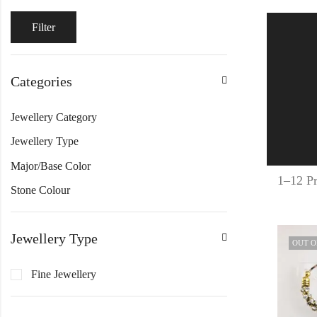
Filter
Categories
Jewellery Category
Jewellery Type
Major/Base Color
1–12 Pr
Stone Colour
Jewellery Type
OUT O
Fine Jewellery