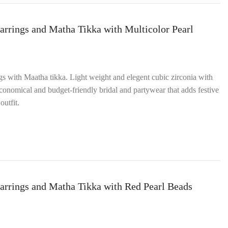
arrings and Matha Tikka with Multicolor Pearl
ngs with Maatha tikka. Light weight and elegent cubic zirconia with
onomical and budget‑friendly bridal and partywear that adds festive
outfit.
arrings and Matha Tikka with Red Pearl Beads