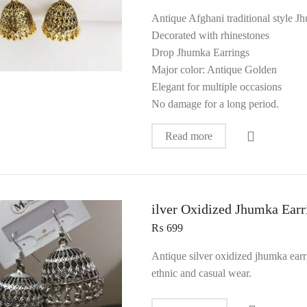
Antique Afghani traditional style 
Decorated with rhinestones
Drop Jhumka Earrings
Major color: Antique Golden
Elegant for multiple occasions
No damage for a long period.
Read more
ilver Oxidized Jhumka Earr
₨
699
Antique silver oxidized jhumka earr
ethnic and casual wear.