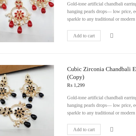
Gold‑tone artificial chandbali earri
hanging pearls drops— low price, ec
sparkle to any traditional or modern 
Add to cart
Cubic Zirconia Chandbali E
(Copy)
₨
1,299
Gold‑tone artificial chandbali earri
hanging pearls drops— low price, ec
sparkle to any traditional or modern 
Add to cart