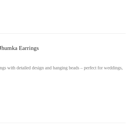
 Jhumka Earrings
ings with detailed design and hanging beads – perfect for weddings,