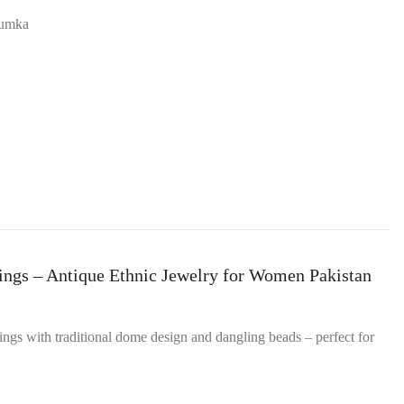
Jhumka
ings – Antique Ethnic Jewelry for Women Pakistan
ings with traditional dome design and dangling beads – perfect for