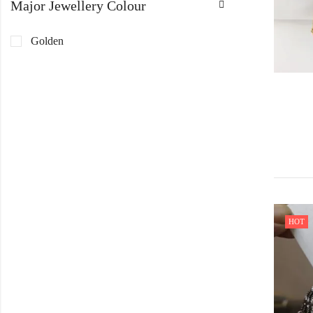
Major Jewellery Colour
Golden
HOT