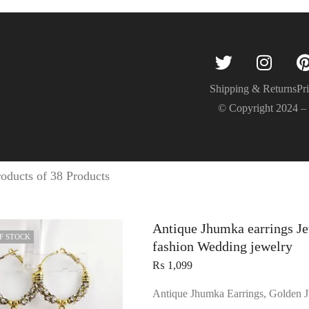
Shipping & Returns
Pr
© Copyright 2024 
oducts of 38 Products
Antique Jhumka earrings Je
F STOCK
fashion Wedding jewelry
₨
1,099
Antique Jhumka Earrings, Golden J