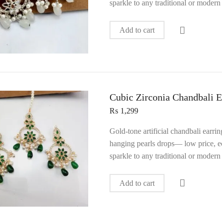
sparkle to any traditional or modern 
Add to cart
Cubic Zirconia Chandbali E
₨
1,299
Gold‑tone artificial chandbali earri
hanging pearls drops— low price, ec
sparkle to any traditional or modern 
Add to cart