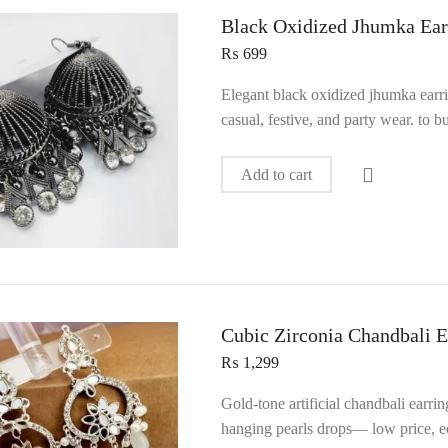
Black Oxidized Jhumka Ear
₨
699
Elegant black oxidized jhumka earr
casual, festive, and party wear. to
Add to cart
Cubic Zirconia Chandbali E
₨
1,299
Gold‑tone artificial chandbali earri
hanging pearls drops— low price, ec