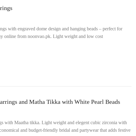
rings
ings with engraved dome design and hanging beads – perfect for
 buy online from noonvao.pk. Light weight and low cost
arrings and Matha Tikka with White Pearl Beads
ngs with Maatha tikka. Light weight and elegent cubic zirconia with
onomical and budget‑friendly bridal and partywear that adds festive