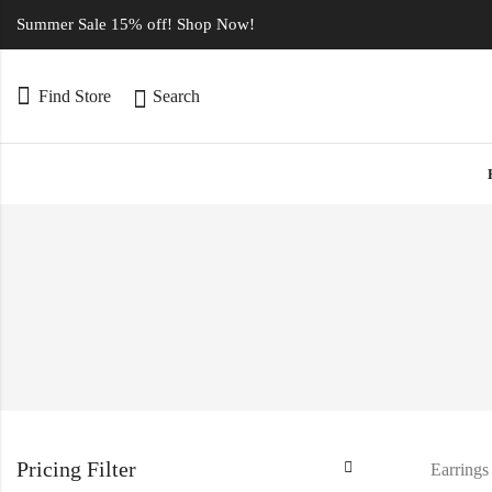
Summer Sale 15% off! Shop Now!
Find Store
Search
Pricing Filter
Earrings