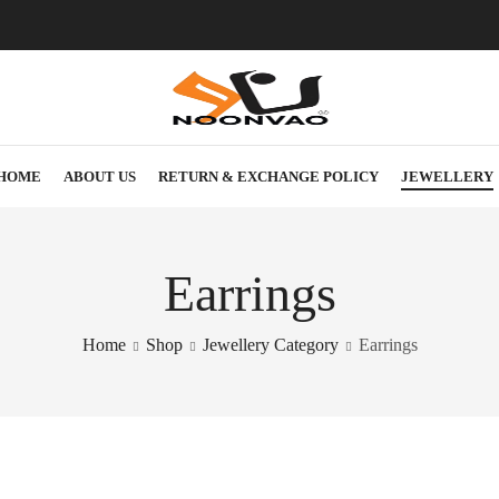
HOME
ABOUT US
RETURN & EXCHANGE POLICY
JEWELLERY
Earrings
Home
Shop
Jewellery Category
Earrings