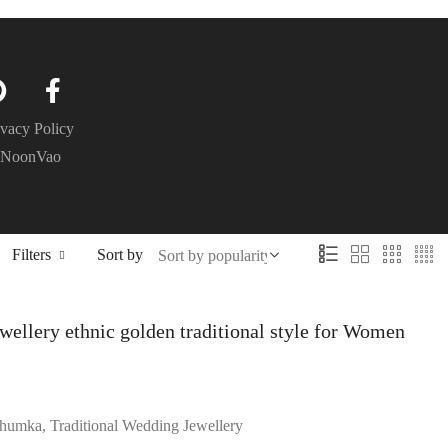
ivacy Policy
– NoonVao
Filters
Sort by
wellery ethnic golden traditional style for Women
humka, Traditional Wedding Jewellery