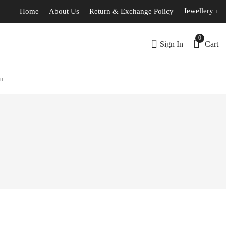
Jewellery
Home
About Us
Return & Exchange Policy
0
Sign In
Cart