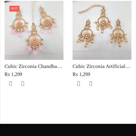
HOT
Cubic Zirconia Chandbali Earrings and Matha Tikka with Pink Pearl Beads
Cubic Zirconia Artificial Chandbali Earrings and Matha Tikka with Pearl Beads
₨
1,299
₨
1,299