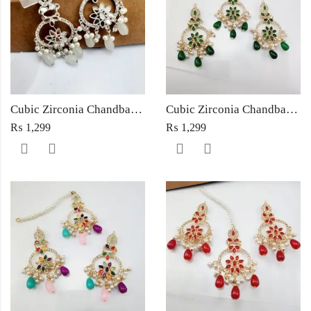
Cubic Zirconia Chandbali Earrings and Matha Tikka with White Pearl Beads
Cubic Zirconia Chandbali Earrings and Matha Tikka with Green Pearl Beads
₨
1,299
₨
1,299