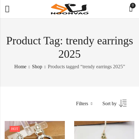
0
Product Tag: trendy earrings
2025
Home
Shop
Products tagged “trendy earrings 2025”
Filters
Sort by
HOT