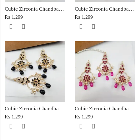
Cubic Zirconia Chandbali Earrings and Matha Tikka with Multicolor Pearl Beads
Cubic Zirconia Chandbali Earrings and Matha Tikka with Red Pearl Beads (Copy) (Copy)
₨
1,299
₨
1,299
Cubic Zirconia Chandbali Earrings and Matha Tikka with Black Pearl Beads (Copy)
Cubic Zirconia Chandbali Earrings and Matha Tikka with Magenta Pearl Beads
₨
1,299
₨
1,299