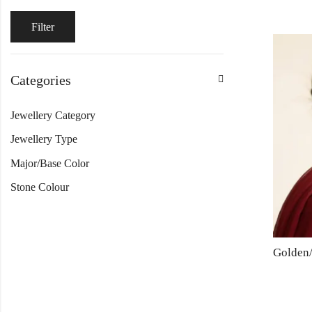
Filter
Categories
Jewellery Category
Jewellery Type
Major/Base Color
Stone Colour