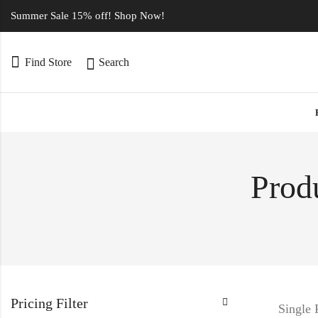
Summer Sale 15% off! Shop Now!
Find Store
Search
Prod
Pricing Filter
Single 