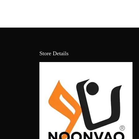
Store Details