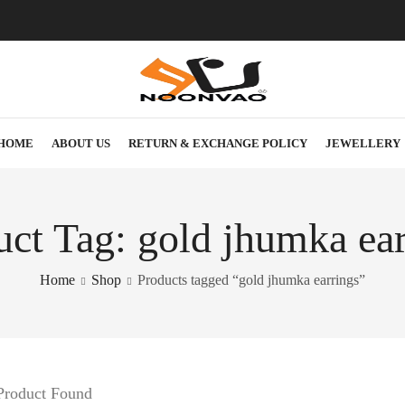
HOME
ABOUT US
RETURN & EXCHANGE POLICY
JEWELLERY
uct Tag: gold jhumka ear
Home
Shop
Products tagged “gold jhumka earrings”
Product Found