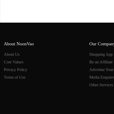
About NoonVao
Our Compan
About Us
Shopping App
Core Values
Be an Affiliate
Privacy Policy
Advertise Your
Terms of Use
Media Enquire
Other Services