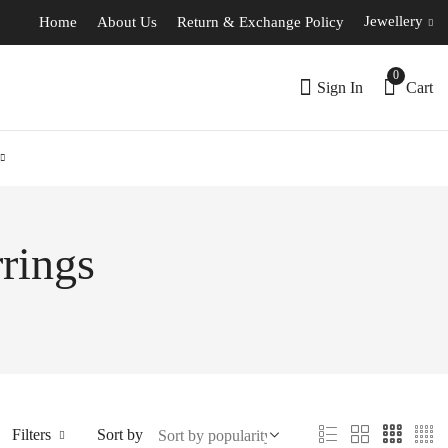
Jewellery
Home
About Us
Return & Exchange Policy
0
Sign In
Cart
rings
Filters
Sort by