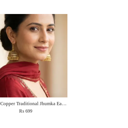
Golden/Copper Traditional Jhumka Earrings
₨
699