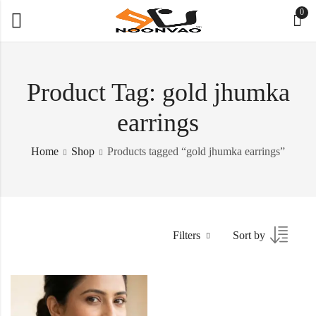
0
Product Tag: gold jhumka
earrings
Home
Shop
Products tagged “gold jhumka earrings”
Filters
Sort by