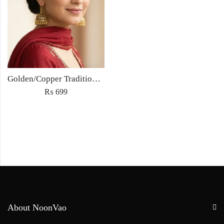
Golden/Copper Traditional Jhumka Earrings
₨
699
About NoonVao