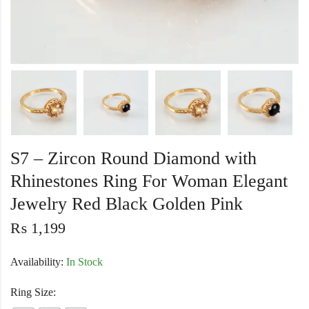
S7 – Zircon Round Diamond with
Rhinestones Ring For Woman Elegant
Jewelry Red Black Golden Pink
₨
1,199
Availability:
In Stock
Ring Size: