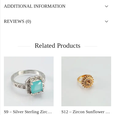
ADDITIONAL INFORMATION
REVIEWS (0)
Related Products
S9 – Silver Sterling Zircon Turqoise Diamond Ring For Woman Light Weight Eid Engagement Party Wedding Jewelry
S12 – Zircon Sunflower Gold Ring For Woman Fashion Wedding Engagement Party Jewelry with Red Black Golden Rose Pink Stone