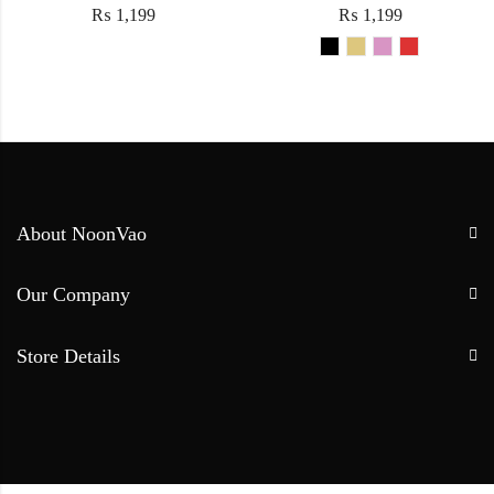
₨
1,199
₨
1,199
About NoonVao
Our Company
Store Details