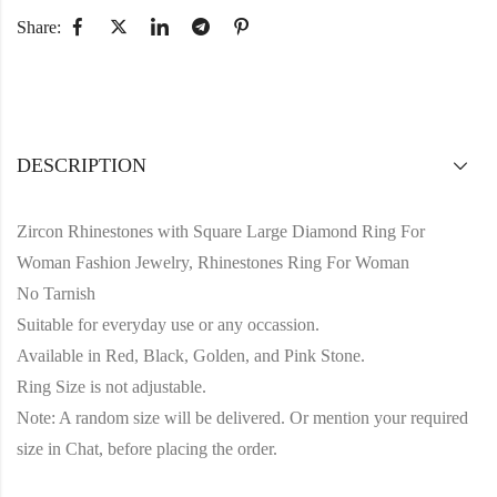
Share:
DESCRIPTION
Zircon Rhinestones with Square Large Diamond Ring For
Woman Fashion Jewelry, Rhinestones Ring For Woman
No Tarnish
Suitable for everyday use or any occassion.
Available in Red, Black, Golden, and Pink Stone.
Ring Size is not adjustable.
Note: A random size will be delivered. Or mention your required
size in Chat, before placing the order.