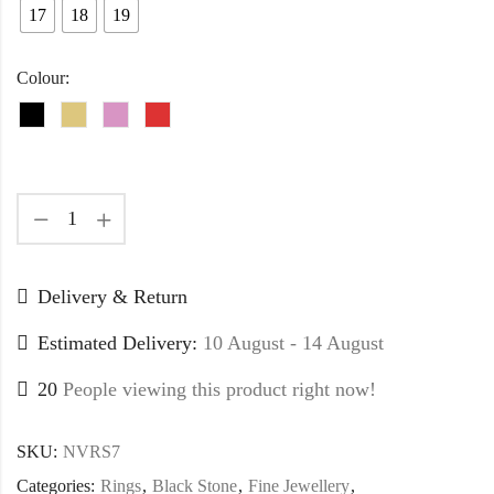
17
18
19
Colour:
Delivery & Return
Estimated Delivery:
10 August - 14 August
20
People viewing this product right now!
SKU:
NVRS7
Categories:
Rings
,
Black Stone
,
Fine Jewellery
,