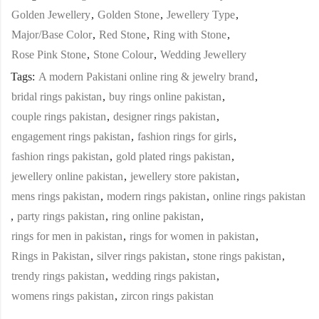
Golden Jewellery
,
Golden Stone
,
Jewellery Type
,
Major/Base Color
,
Red Stone
,
Ring with Stone
,
Rose Pink Stone
,
Stone Colour
,
Wedding Jewellery
Tags:
A modern Pakistani online ring & jewelry brand
,
bridal rings pakistan
,
buy rings online pakistan
,
couple rings pakistan
,
designer rings pakistan
,
engagement rings pakistan
,
fashion rings for girls
,
fashion rings pakistan
,
gold plated rings pakistan
,
jewellery online pakistan
,
jewellery store pakistan
,
mens rings pakistan
,
modern rings pakistan
,
online rings pakistan
,
party rings pakistan
,
ring online pakistan
,
rings for men in pakistan
,
rings for women in pakistan
,
Rings in Pakistan
,
silver rings pakistan
,
stone rings pakistan
,
trendy rings pakistan
,
wedding rings pakistan
,
womens rings pakistan
,
zircon rings pakistan