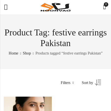
0
Product Tag: festive earrings
Pakistan
Home
Shop
Products tagged “festive earrings Pakistan”
Filters
Sort by