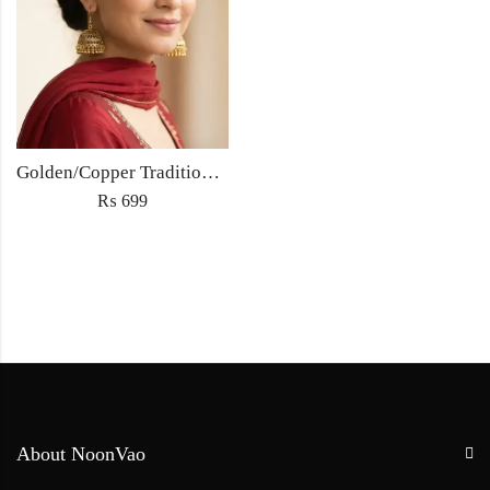
Golden/Copper Traditional Jhumka Earrings
₨
699
About NoonVao