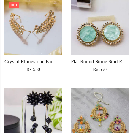
HOT
Crystal Rhinestone Ear Cuff Wrap Stud Clip Earrings For Women Girl Trendy Earrings Fashion Jewelry
Flat Round Stone Stud Earrings (Light sea green/White/Blue/Brown/Orange) for Women Fashion Jewellery Accessories
₨
550
₨
550