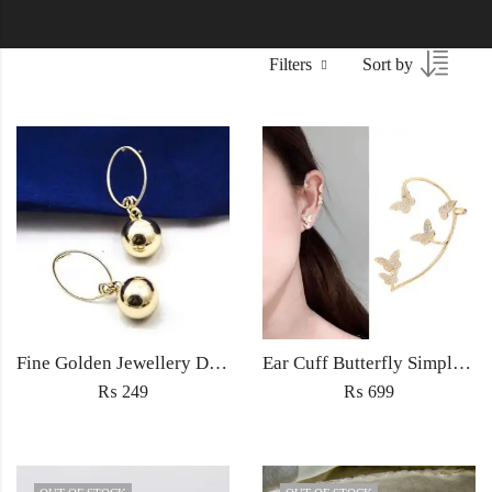
Filters
Sort by
Fine Golden Jewellery Drop earrings light weight for women fashion wedding jewelery in zircon
Ear Cuff Butterfly Simple Delicate Jewellery earring no peircing fashion for women jewelry
₨
249
₨
699