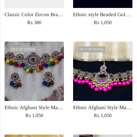
Classic Color Zircon Bracelet 18k Gold fine Chain Bracelet Fashion Jewelry for women
Ethnic style Beaded Golden Polished Jewellery Choker Necklace with jhumka earrings for Women Fashion Jewelry with pink beads
₨
380
₨
1,050
OUT OF STOCK
OUT OF STOCK
Ethnic Afghani Style Maatha Patti Jewellery Antique Fashion for Women Jewelry with earrings silver with multicolored beads
Ethnic Afghani Style Maatha Patti Jewellery Antique Fashion for Women Jewelry with earrings ethnic with pink beads
₨
1,050
₨
1,050