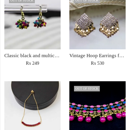
OUT OF STOCK
OUT OF STOCK
Classic black and multicolored small drop earrings for women fashion jewelry
Vintage Hoop Earrings for Women Trendy Punk Fine Fashion Stud Jewellery
₨
249
₨
530
OUT OF STOCK