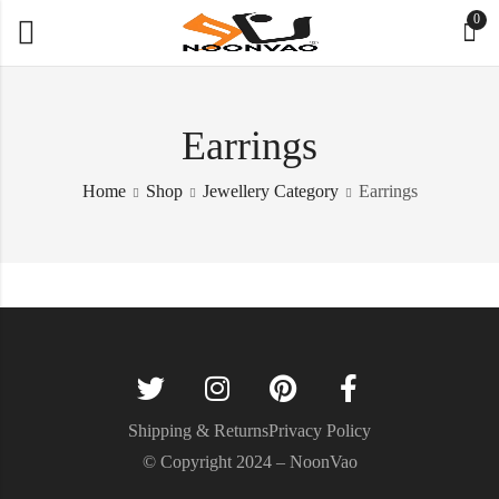
0
Earrings
Home
Shop
Jewellery Category
Earrings
Shipping & Returns
Privacy Policy
© Copyright 2024 – NoonVao