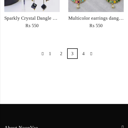
Sparkly Crystal Dangle Drop Earrings For Women Vintage Fashion Jewelry Accessories
Multicolor earrings dangling jhumka fashion jewellery
₨
550
₨
550
1
2
3
4
About NoonVao