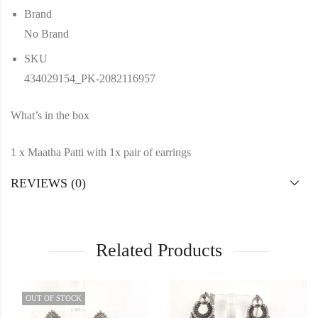
Brand
No Brand
SKU
434029154_PK-2082116957
What’s in the box
1 x Maatha Patti with 1x pair of earrings
REVIEWS (0)
Related Products
OUT OF STOCK