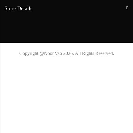
Store Details
Copyright @NoonVao 2026. All Rights Reserved.