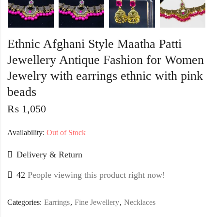
Ethnic Afghani Style Maatha Patti
Jewellery Antique Fashion for Women
Jewelry with earrings ethnic with pink
beads
₨
1,050
Availability:
Out of Stock
Delivery & Return
42
People viewing this product right now!
Categories:
Earrings
,
Fine Jewellery
,
Necklaces