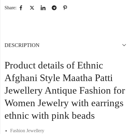
Share:
DESCRIPTION
Product details of Ethnic
Afghani Style Maatha Patti
Jewellery Antique Fashion for
Women Jewelry with earrings
ethnic with pink beads
Fashion Jewellery