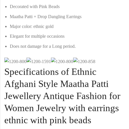
Decorated with Pink Beads
Maatha Patti + Drop Dangling Earrings
Major color: ethnic gold
Elegant for multiple occasions
Does not damage for a Long period.
Specifications of Ethnic
Afghani Style Maatha Patti
Jewellery Antique Fashion for
Women Jewelry with earrings
ethnic with pink beads