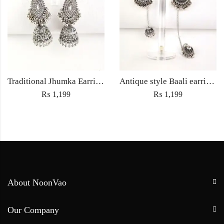
Traditional Jhumka Earrings Jewellery with Embedded rhinestones – Women’s fashion Wedding jewelry
Antique style Baali earrings with Sahara Jewellery ethnic embedded traditional rhinestones for Women fashion jewelry – Silver
₨
1,199
₨
1,199
About NoonVao
Our Company