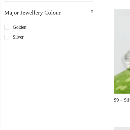
Major Jewellery Colour
Golden
Silver