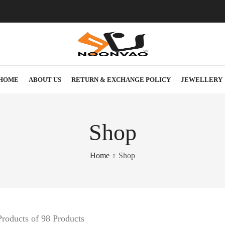
HOME
ABOUT US
RETURN & EXCHANGE POLICY
JEWELLERY
Shop
Home
Shop
roducts of 98 Products