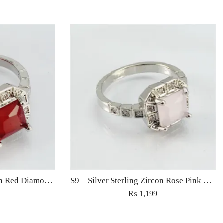
S9 – Silver Sterling Zircon Red Diamond Ring For Woman Light Weight Eid Engagement Party Wedding Jewelry
S9 – Silver Sterling Zircon Rose Pink Diamond Ring For Woman Light Weight Eid Engagement Party Wedding Jewelry
₨
1,199