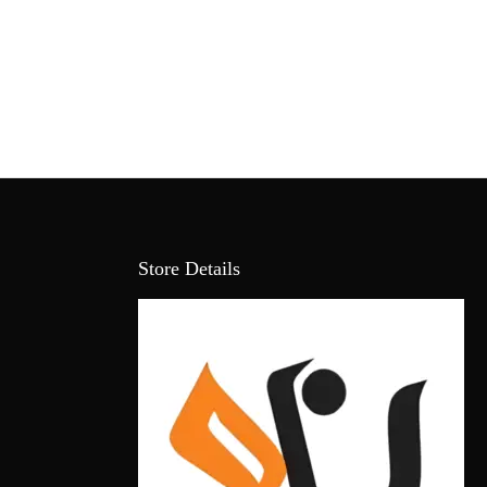
Store Details