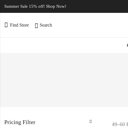
Summer Sale 15% off! Shop Now!
Find Store
Search
Pricing Filter
49–60 P