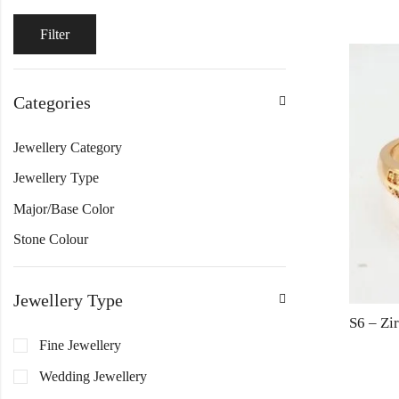
Filter
Categories
Jewellery Category
Jewellery Type
Major/Base Color
Stone Colour
Jewellery Type
Fine Jewellery
Wedding Jewellery