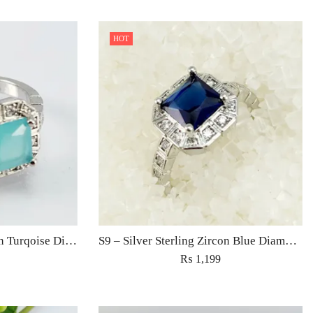
HOT
S9 – Silver Sterling Zircon Turqoise Diamond Ring For Woman Light Weight Eid Engagement Party Wedding Jewelry
S9 – Silver Sterling Zircon Blue Diamond Ring For Woman Light Weight Eid Engagement Party Wedding Jewelry
₨
1,199