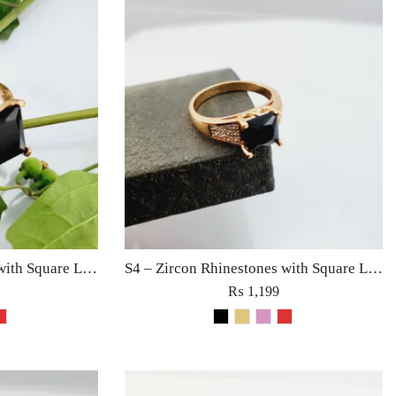
S5 – Zircon Rhinestones with Square Large Diamond Ring For Woman Fine Jewelry Red/Black/Golden/Pink
S4 – Zircon Rhinestones with Square Large Diamond Ring For Woman Fashion Jewelry Red/Black/Golden/Pink
₨
1,199