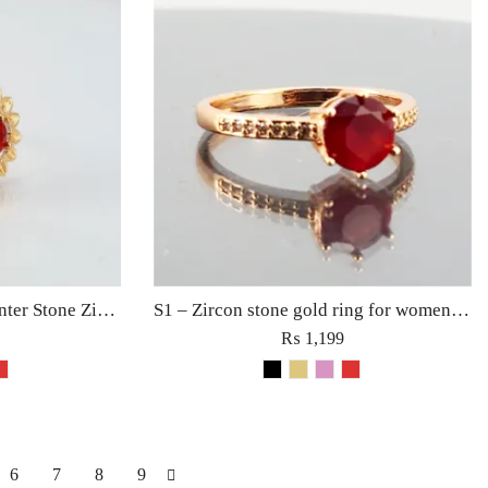
S2 – Rhinestones with Center Stone Zircon Ring For Woman Fashion Party Girls Charm Jewelry Black/Golden
S1 – Zircon stone gold ring for women girls fashion fine jewellery Black/Red/Pink/Golden/White
₨
1,199
6
7
8
9