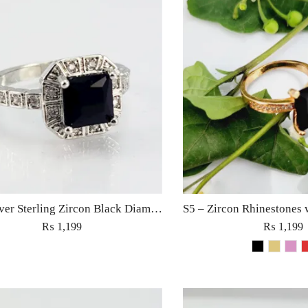
S9 – Silver Sterling Zircon Black Diamond Ring For Woman Light Weight Eid Engagement Party Wedding Jewelry
₨
1,199
₨
1,199