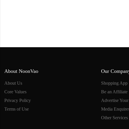
About NoonVao
Our Compan
About Us
Shopping App
Core Values
Be an Affiliate
Privacy Policy
Advertise Your
Terms of Use
Media Enquire
Other Services