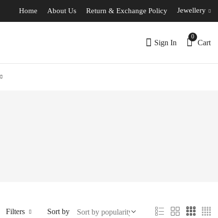
Jewellery
Home
About Us
Return & Exchange Policy
0
Sign In
Cart
Filters
Sort by