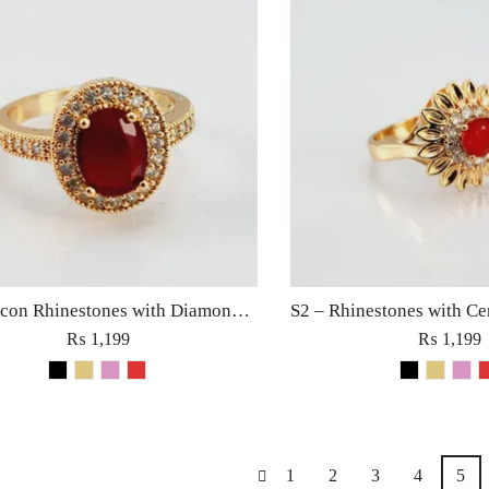
S3 – Zircon Rhinestones with Diamond Stone Ring Fashion Jewellery for Women Charm Fine Golden
₨
1,199
₨
1,199
1
2
3
4
5