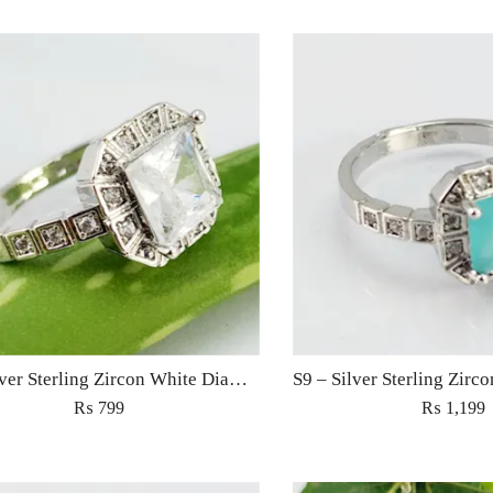
S9 – Silver Sterling Zircon White Diamond Ring For Woman Light Weight Eid Engagement Party Wedding Jewelry
₨
799
₨
1,199