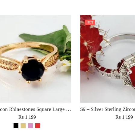
HOT
S6 – Zircon Rhinestones Square Large Diamond Ring For Woman Elegant Jewelry Red/Black/Golden/Pink
₨
1,199
₨
1,199