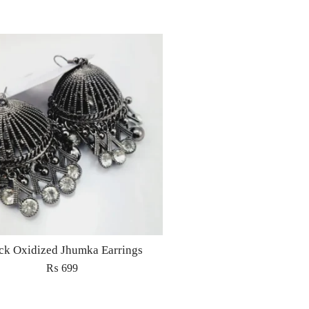
ck Oxidized Jhumka Earrings
₨
699