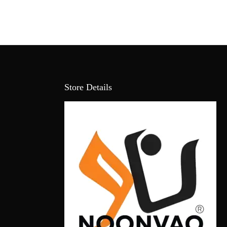
Store Details