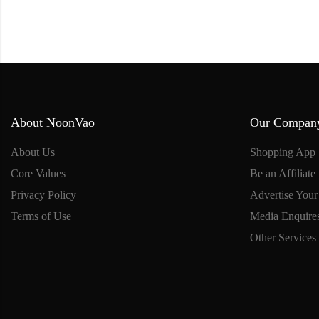
About NoonVao
Our Compan
About Us
Shopping App
Core Values
Be an Affiliate
Privacy Policy
Advertise Your
Terms of Use
Media Enquire
Other Services