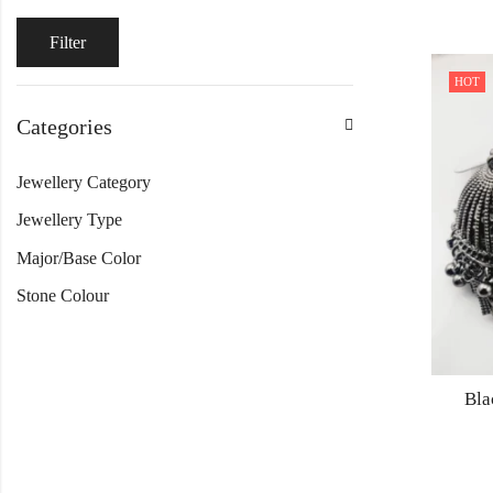
Filter
HOT
Categories
Jewellery Category
Jewellery Type
Major/Base Color
Stone Colour
Bla