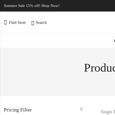
Summer Sale 15% off! Shop Now!
Find Store
Search
Produc
Pricing Filter
Single 