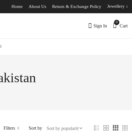
Jewellery
Home
About Us
Return & Exchange Policy
0
Sign In
Cart
akistan
Filters
Sort by