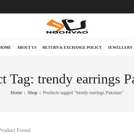
HOME
ABOUT US
RETURN & EXCHANGE POLICY
JEWELLERY
t Tag: trendy earrings P
Home
Shop
Products tagged “trendy earrings Pakistan”
Product Found