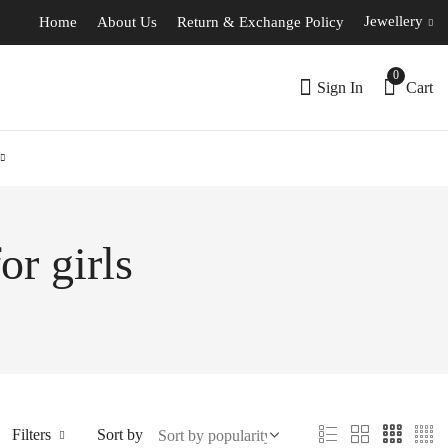
Jewellery
Home
About Us
Return & Exchange Policy
0
Sign In
Cart
or girls
Filters
Sort by