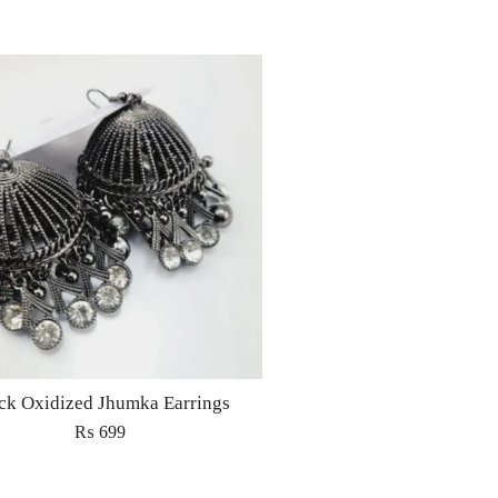
ck Oxidized Jhumka Earrings
₨
699