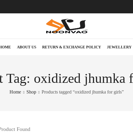
HOME
ABOUT US
RETURN & EXCHANGE POLICY
JEWELLERY
 Tag: oxidized jhumka f
Home
Shop
Products tagged “oxidized jhumka for girls”
Product Found