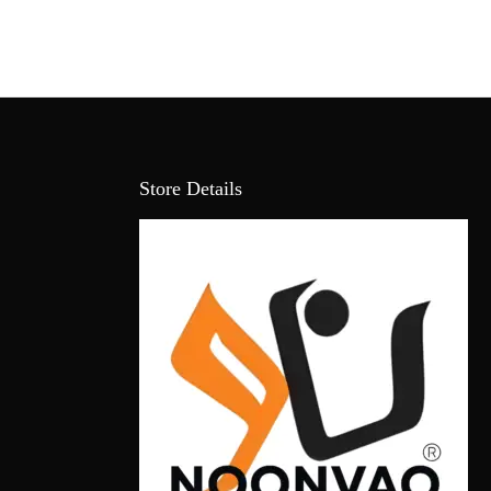
Store Details