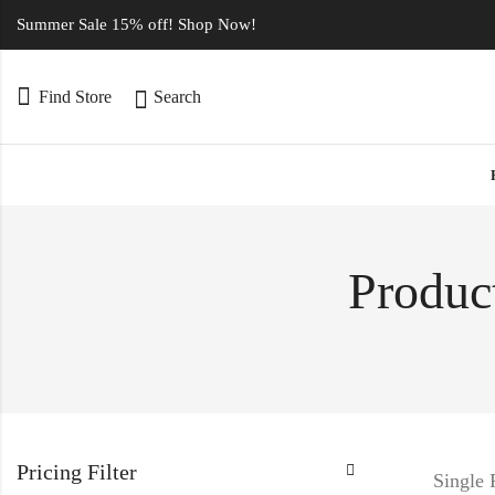
Summer Sale 15% off! Shop Now!
Find Store
Search
Product
Pricing Filter
Single 