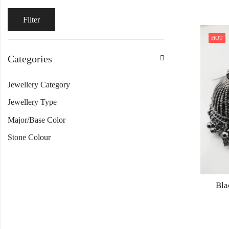
Filter
HOT
Categories
Jewellery Category
Jewellery Type
Major/Base Color
Stone Colour
Bla