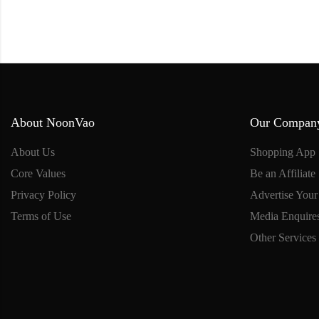
About NoonVao
Our Compan
About Us
Shopping App
Core Values
Be an Affiliate
Privacy Policy
Advertise Your
Terms of Use
Media Enquire
Other Services