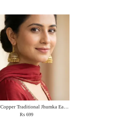
Golden/Copper Traditional Jhumka Earrings
₨
699