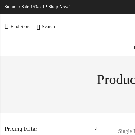
Summer Sale 15% off! Shop Now!
Find Store
Search
Produc
Pricing Filter
Single 