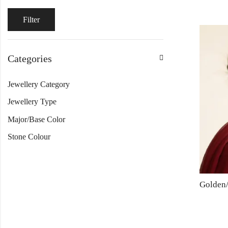
Filter
Categories
Jewellery Category
Jewellery Type
Major/Base Color
Stone Colour