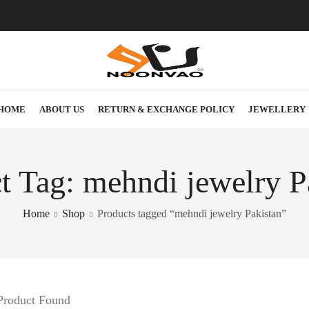
HOME
ABOUT US
RETURN & EXCHANGE POLICY
JEWELLERY
t Tag: mehndi jewelry P
Home
Shop
Products tagged “mehndi jewelry Pakistan”
Product Found