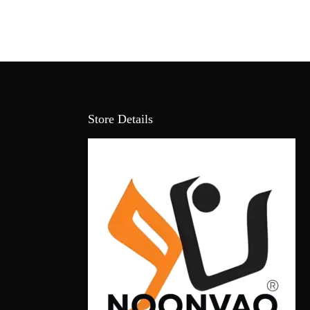
Store Details