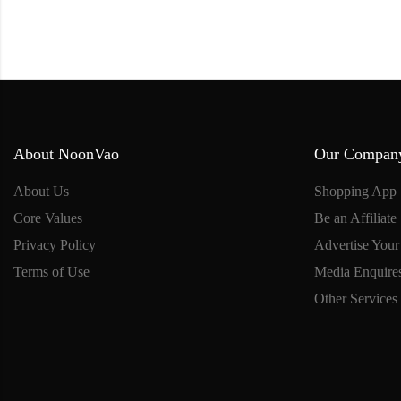
About NoonVao
Our Compan
About Us
Shopping App
Core Values
Be an Affiliate
Privacy Policy
Advertise Your
Terms of Use
Media Enquire
Other Services