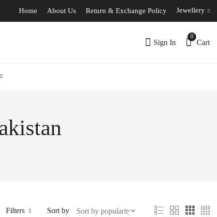
Jewellery
Home
About Us
Return & Exchange Policy
0
Sign In
Cart
akistan
Filters
Sort by