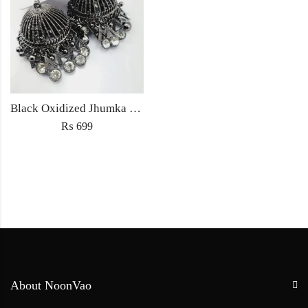
Black Oxidized Jhumka Earrings
₨
699
About NoonVao