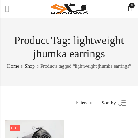
0
Product Tag: lightweight
jhumka earrings
Home
Shop
Products tagged “lightweight jhumka earrings”
Filters
Sort by
HOT