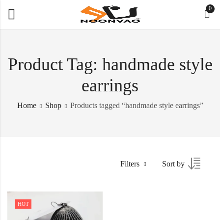
0
Product Tag: handmade style
earrings
Home
Shop
Products tagged “handmade style earrings”
Filters
Sort by
HOT