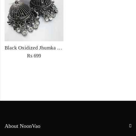
Black Oxidized Jhumka Earrings
₨
699
About NoonVao