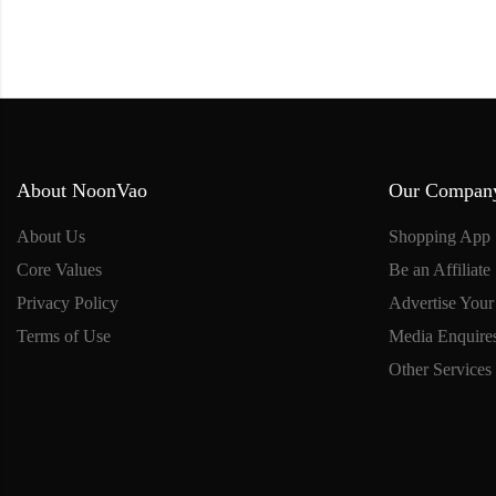
About NoonVao
Our Compan
About Us
Shopping App
Core Values
Be an Affiliate
Privacy Policy
Advertise Your
Terms of Use
Media Enquire
Other Services