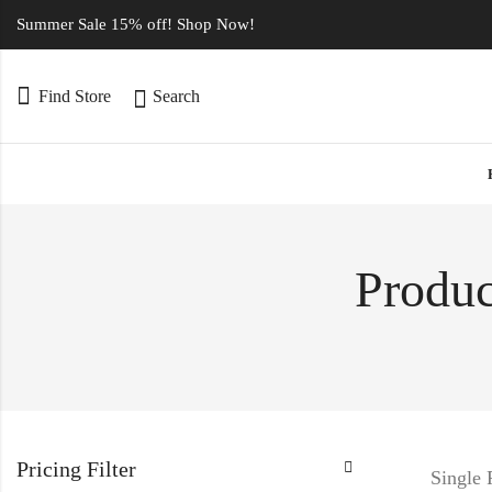
Summer Sale 15% off! Shop Now!
Find Store
Search
Produc
Pricing Filter
Single 