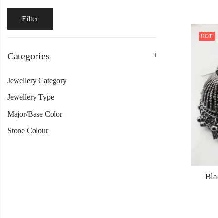
Filter
HOT
Categories
Jewellery Category
Jewellery Type
Major/Base Color
Stone Colour
Bla