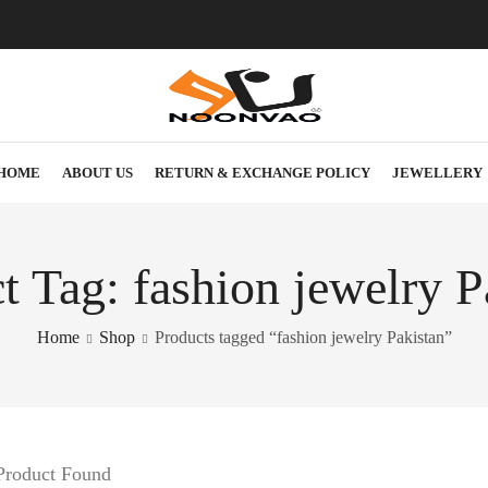
HOME
ABOUT US
RETURN & EXCHANGE POLICY
JEWELLERY
t Tag: fashion jewelry P
Home
Shop
Products tagged “fashion jewelry Pakistan”
Product Found