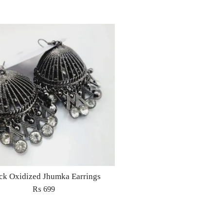
ck Oxidized Jhumka Earrings
₨
699