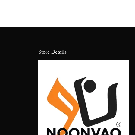
Store Details