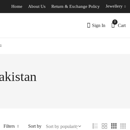
Jewellery
Home
About Us
Return & Exchange Policy
0
Sign In
Cart
akistan
Filters
Sort by