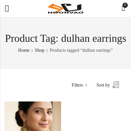
0
Product Tag: dulhan earrings
Home
Shop
Products tagged “dulhan earrings”
Filters
Sort by