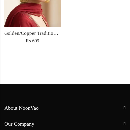
Golden/Copper Traditional Jhumka Earrings
₨
699
About NoonVao
Our Company