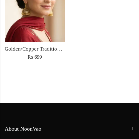
Golden/Copper Traditional Jhumka Earrings
₨
699
About NoonVao