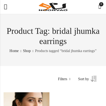
0
Product Tag: bridal jhumka
earrings
Home
Shop
Products tagged “bridal jhumka earrings”
Filters
Sort by