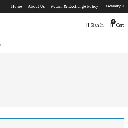
Jewellery
Home
About Us
Return & Exchange Policy
0
Sign In
Cart
l