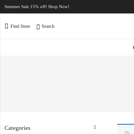
Summer Sale 15% off! Shop Now!
Find Store
Search
Categories