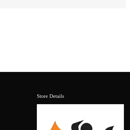
Store Details