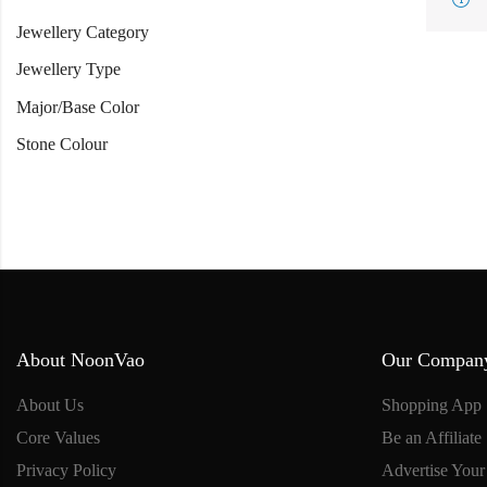
Jewellery Category
Jewellery Type
Major/Base Color
Stone Colour
About NoonVao
Our Compan
About Us
Shopping App
Core Values
Be an Affiliate
Privacy Policy
Advertise Your