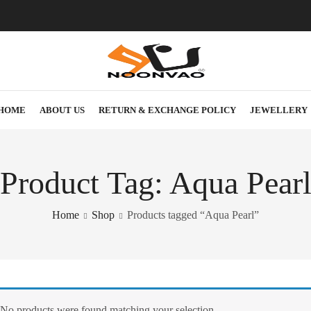
HOME
ABOUT US
RETURN & EXCHANGE POLICY
JEWELLERY
Product Tag: Aqua Pear
Home
Shop
Products tagged “Aqua Pearl”
No products were found matching your selection.