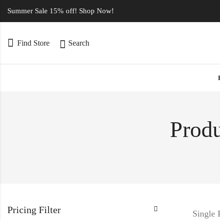
Summer Sale 15% off! Shop Now!
Find Store
Search
Produ
Pricing Filter
Single 