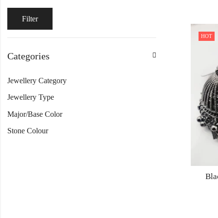
Filter
HOT
Categories
Jewellery Category
Jewellery Type
Major/Base Color
Stone Colour
Bla