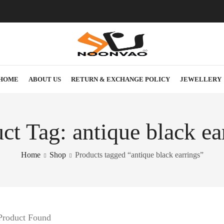
HOME
ABOUT US
RETURN & EXCHANGE POLICY
JEWELLERY
ct Tag: antique black ea
Home
Shop
Products tagged “antique black earrings”
Product Found