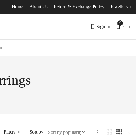
Jewellery
Home
About Us
Return & Exchange Policy
0
Sign In
Cart
rrings
Filters
Sort by