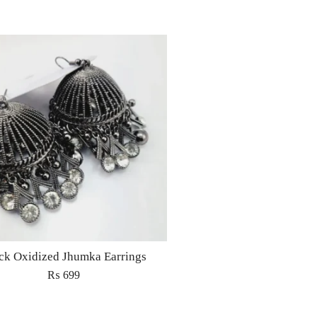
ck Oxidized Jhumka Earrings
₨
699