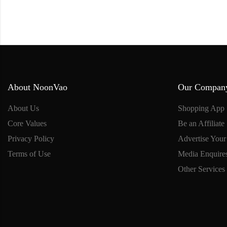
About NoonVao
Our Compan
About Us
Shopping App
Core Values
Be an Affiliate
Privacy Policy
Advertise Your
Terms of Use
Media Enquire
Other Services