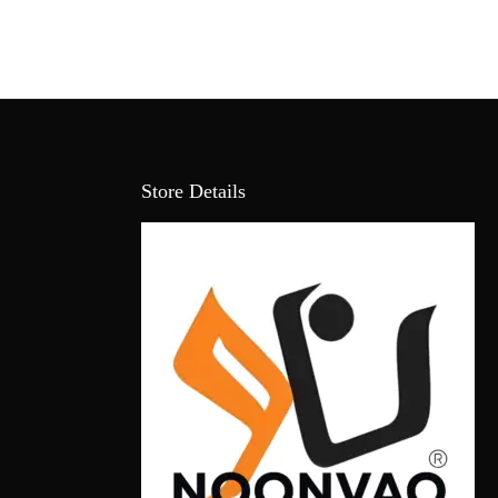
Store Details