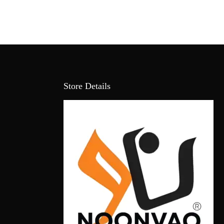
Store Details