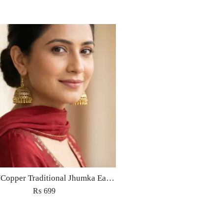
Golden/Copper Traditional Jhumka Earrings
₨
699