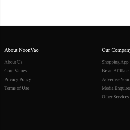
About NoonVao
Our Compan
About Us
Shopping App
Core Values
Be an Affiliate
Privacy Policy
Advertise Your
Terms of Use
Media Enquire
Other Services