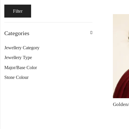
Filter
Categories
Jewellery Category
Jewellery Type
Major/Base Color
Stone Colour