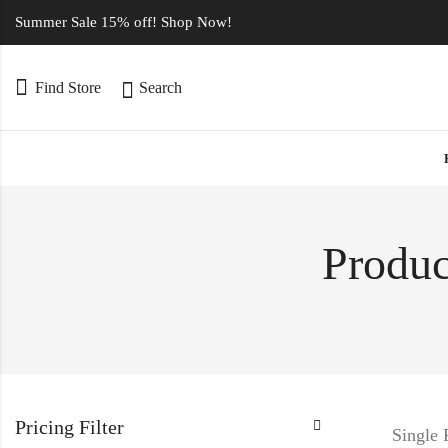
Summer Sale 15% off! Shop Now!
Find Store
Search
Produc
Pricing Filter
Single 