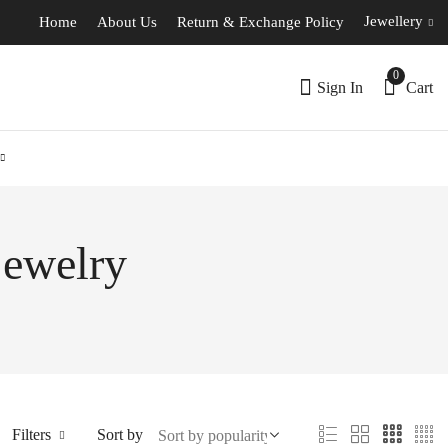
Jewellery
Home
About Us
Return & Exchange Policy
0
Sign In
Cart
jewelry
Filters
Sort by