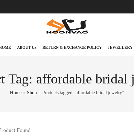
HOME
ABOUT US
RETURN & EXCHANGE POLICY
JEWELLERY
t Tag: affordable bridal 
Home
Shop
Products tagged “affordable bridal jewelry”
Product Found