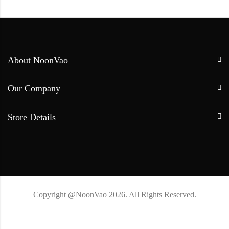
About NoonVao
Our Company
Store Details
Copyright @NoonVao 2026. All Rights Reserved.