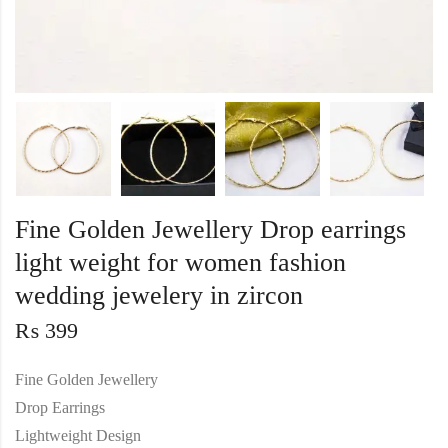
Fine Golden Jewellery Drop earrings
light weight for women fashion
wedding jewelery in zircon
₨
399
Fine Golden Jewellery
Drop Earrings
Lightweight Design