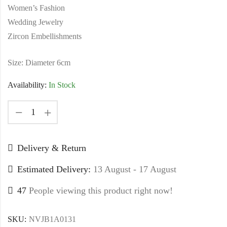
Women’s Fashion
Wedding Jewelry
Zircon Embellishments
Size: Diameter 6cm
Availability:
In Stock
Delivery & Return
Estimated Delivery:
13 August - 17 August
47
People viewing this product right now!
SKU:
NVJB1A0131