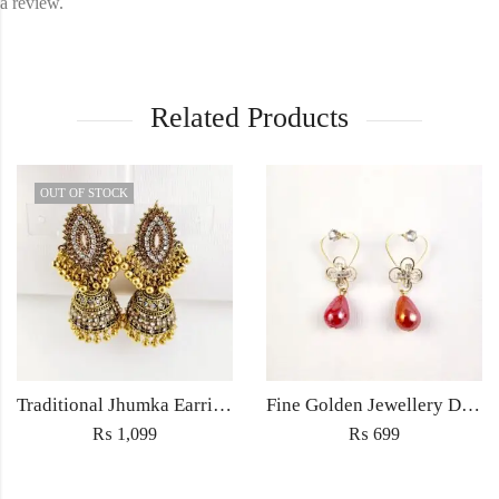
a review.
Related Products
OUT OF STOCK
Traditional Jhumka Earrings Jewellery with Embedded rhinestones – Women’s fashion Wedding jewelry
Fine Golden Jewellery Drop earrings light weight for women fashion wedding jewelery in zircon with colored hanging bead
₨
1,099
₨
699