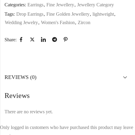
Categories:
Earrings
,
Fine Jewellery
,
Jewellery Category
Tags:
Drop Earrings
,
Fine Golden Jewellery
,
lightweight
,
Wedding Jewelry
,
Women's Fashion
,
Zircon
Share:
REVIEWS (0)
Reviews
There are no reviews yet.
Only logged in customers who have purchased this product may leave