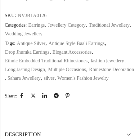
SKU:
NVJB1A0126
Categories:
Earrings
,
Jewellery Category
,
Traditional Jewellery
,
Wedding Jewellery
Tags:
Antique Silver
,
Antique Style Baali Earrings
,
Drop Jhumka Earrings
,
Elegant Accessories
,
Ethnic Embedded Traditional Rhinestones
,
fashion jewellery
,
Long-lasting Design
,
Multiple Occasions
,
Rhinestone Decoration
,
Sahara Jewellery
,
silver
,
Women's Fashion Jewelry
Share:
DESCRIPTION