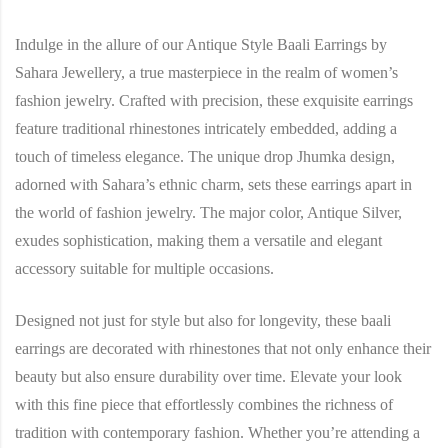
Indulge in the allure of our Antique Style Baali Earrings by
Sahara Jewellery, a true masterpiece in the realm of women’s
fashion jewelry. Crafted with precision, these exquisite earrings
feature traditional rhinestones intricately embedded, adding a
touch of timeless elegance. The unique drop Jhumka design,
adorned with Sahara’s ethnic charm, sets these earrings apart in
the world of fashion jewelry. The major color, Antique Silver,
exudes sophistication, making them a versatile and elegant
accessory suitable for multiple occasions.
Designed not just for style but also for longevity, these baali
earrings are decorated with rhinestones that not only enhance their
beauty but also ensure durability over time. Elevate your look
with this fine piece that effortlessly combines the richness of
tradition with contemporary fashion. Whether you’re attending a