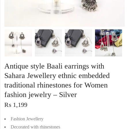
Antique style Baali earrings with
Sahara Jewellery ethnic embedded
traditional rhinestones for Women
fashion jewelry – Silver
₨
1,199
Fashion Jewellery
Decorated with rhinestones