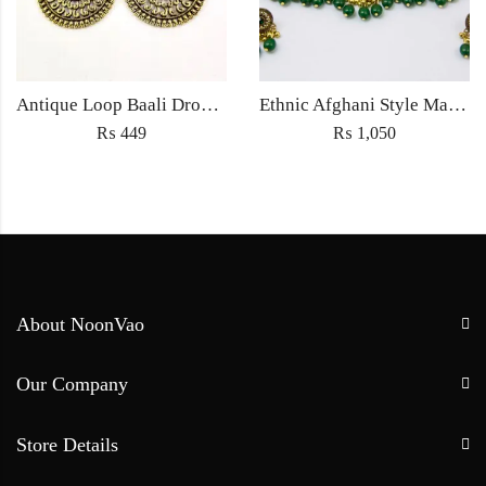
Antique Loop Baali Drop earrings Jewellery ethnic traditional style for Women fashion jewelry – Golden
Ethnic Afghani Style Maatha Patti Jewellery Antique Fashion for Women Jewelry with earrings golden green
₨
449
₨
1,050
About NoonVao
Our Company
Store Details