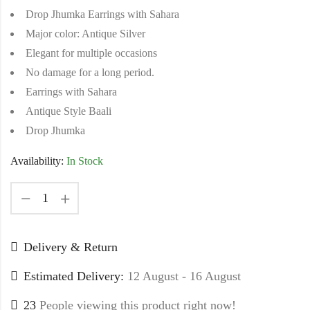
Drop Jhumka Earrings with Sahara
Major color: Antique Silver
Elegant for multiple occasions
No damage for a long period.
Earrings with Sahara
Antique Style Baali
Drop Jhumka
Availability:
In Stock
Delivery & Return
Estimated Delivery:
12 August - 16 August
23
People viewing this product right now!