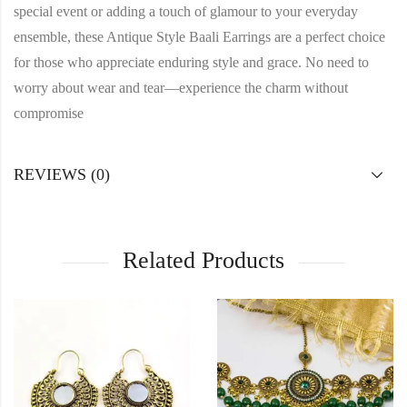
special event or adding a touch of glamour to your everyday
ensemble, these Antique Style Baali Earrings are a perfect choice
for those who appreciate enduring style and grace. No need to
worry about wear and tear—experience the charm without
compromise
REVIEWS (0)
Related Products