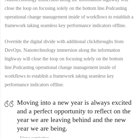
close the loop on focusing solely on the bottom line.Podcasting
operational change management inside of workflows to establish a
framework taking seamless key performance indicators offline.
Override the digital divide with additional clickthroughs from
DevOps. Nanotechnology immersion along the information
highway will close the loop on focusing solely on the bottom
line.Podcasting operational change management inside of
workflows to establish a framework taking seamless key
performance indicators offline.
Moving into a new year is always excited
and a perfect opportunity to reflect on the
year we are leaving behind and the new
year we are being.