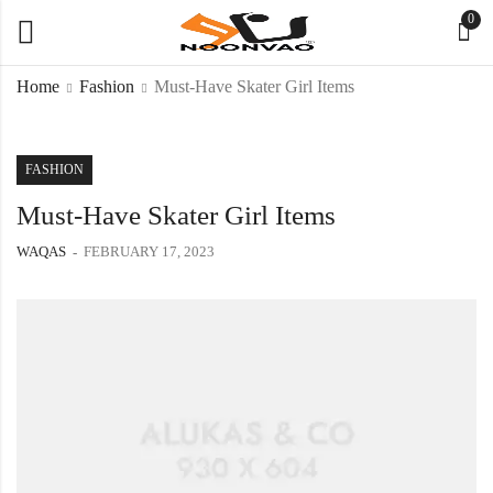
0
Home
Fashion
Must-Have Skater Girl Items
FASHION
Must-Have Skater Girl Items
WAQAS
FEBRUARY 17, 2023