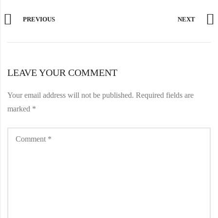
PREVIOUS
NEXT
LEAVE YOUR COMMENT
Your email address will not be published.
Required fields are
marked
*