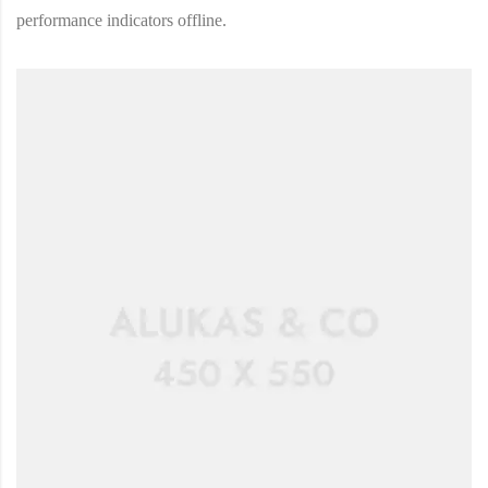
performance indicators offline.