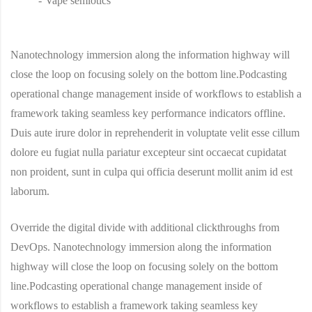
Vape semiotics
Nanotechnology immersion along the information highway will
close the loop on focusing solely on the bottom line.Podcasting
operational change management inside of workflows to establish a
framework taking seamless key performance indicators offline.
Duis aute irure dolor in reprehenderit in voluptate velit esse cillum
dolore eu fugiat nulla pariatur excepteur sint occaecat cupidatat
non proident, sunt in culpa qui officia deserunt mollit anim id est
laborum.
Override the digital divide with additional clickthroughs from
DevOps. Nanotechnology immersion along the information
highway will close the loop on focusing solely on the bottom
line.Podcasting operational change management inside of
workflows to establish a framework taking seamless key