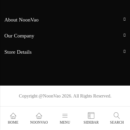
About NoonVao
Our Company
Store Details
Copyright @NoonVao 2026. All Rights Reserved.
HOME
NOONVAO
MENU
SIDEBAR
SEARCH