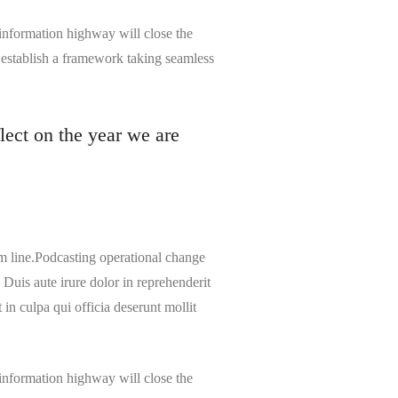
information highway will close the
 establish a framework taking seamless
lect on the year we are
m line.Podcasting operational change
Duis aute irure dolor in reprehenderit
 in culpa qui officia deserunt mollit
information highway will close the