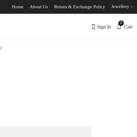
Jewellery
Home
About Us
Return & Exchange Policy
0
Sign In
Cart