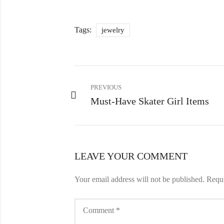
Tags:
jewelry
PREVIOUS
Must-Have Skater Girl Items
LEAVE YOUR COMMENT
Your email address will not be published.
Requi