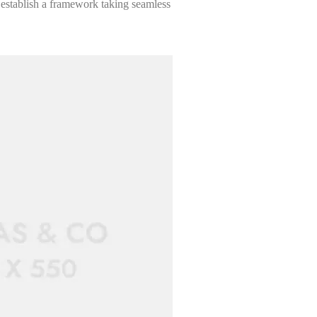
 establish a framework taking seamless