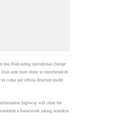
m line.Podcasting operational change
Duis aute irure dolor in reprehenderit
 in culpa qui officia deserunt mollit
information highway will close the
 establish a framework taking seamless