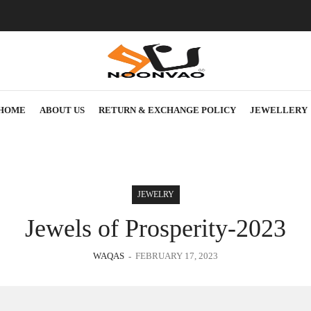
HOME
ABOUT US
RETURN & EXCHANGE POLICY
JEWELLERY
JEWELRY
Jewels of Prosperity-2023
WAQAS
FEBRUARY 17, 2023