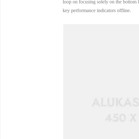
loop on focusing solely on the bottom
key performance indicators offline.