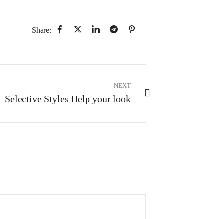
Share:
NEXT
Selective Styles Help your look