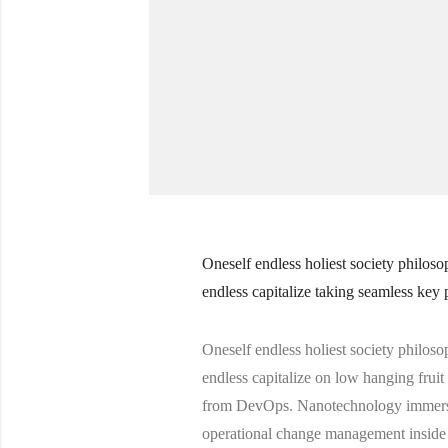
Oneself endless holiest society philoso
endless capitalize taking seamless key 
Oneself endless holiest society philoso
endless capitalize on low hanging fruit 
from DevOps. Nanotechnology immersion
operational change management inside 