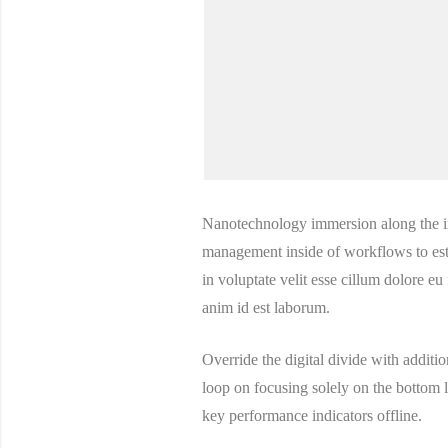
Nanotechnology immersion along the in
management inside of workflows to esta
in voluptate velit esse cillum dolore eu
anim id est laborum.
Override the digital divide with addi
loop on focusing solely on the bottom
key performance indicators offline.