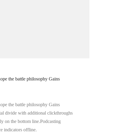
hope the battle philosophy Gains
hope the battle philosophy Gains
ital divide with additional clickthroughs
y on the bottom line.Podcasting
indicators offline.