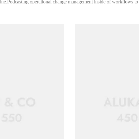
 line.Podcasting operational change management inside of workflows to