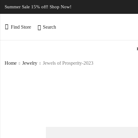
Summer Sale 15% off! Shop Now!
Find Store
Search
Home
Jewelry
Jewels of Prosperity-2023