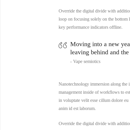
Override the digital divide with addi
loop on focusing solely on the bottom
key performance indicators offline.
Moving into a new year 
leaving behind and the
Vape semiotics
Nanotechnology immersion along the in
management inside of workflows to esta
in voluptate velit esse cillum dolore eu
anim id est laborum.
Override the digital divide with addi