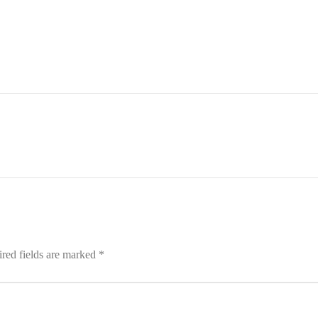
red fields are marked
*